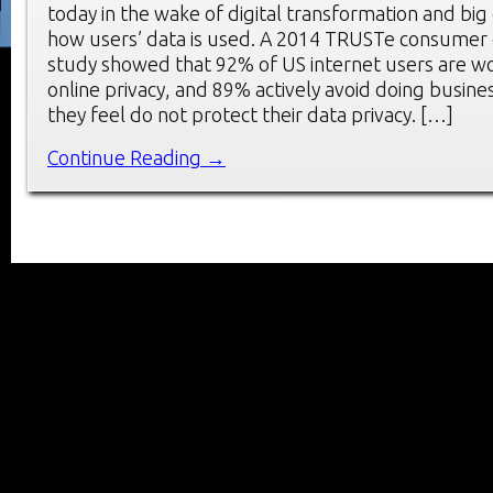
today in the wake of digital transformation and big da
how users’ data is used. A 2014 TRUSTe consumer 
study showed that 92% of US internet users are w
online privacy, and 89% actively avoid doing busin
they feel do not protect their data privacy. […]
Continue Reading →