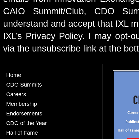
CAIO Summit/Club, CDO Summ
understand and accept that IXL m
IXL’s
Privacy Policy
. I may opt-o
via the unsubscribe link at the bot
Home
CDO Summits
Careers
Membership
Endorsements
CDO of the Year
Hall of Fame