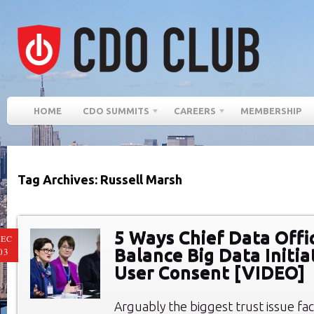
HOME
CDO SUMMITS
CAREERS
MEMBERSHIP
Tag Archives: Russell Marsh
5 Ways Chief Data Offi
EC
Balance Big Data Initia
03
User Consent [VIDEO]
Arguably the biggest trust issue fac