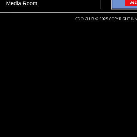
Media Room
CDO CLUB © 2025 COPYRIGHT INN