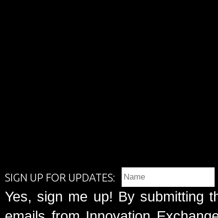
SIGN UP FOR UPDATES:
Yes, sign me up! By submitting t
emails from Innovation Exchange 