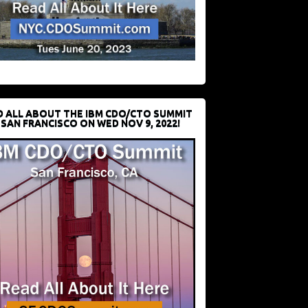
D ALL ABOUT THE IBM CDO/CTO SUMMIT
 SAN FRANCISCO ON WED NOV 9, 2022!