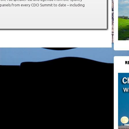
 panels from every CDO Summit to date – including
R