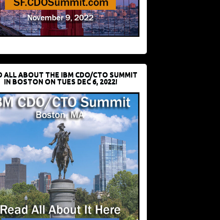
D ALL ABOUT THE IBM CDO/CTO SUMMIT
IN BOSTON ON TUES DEC 6, 2022!