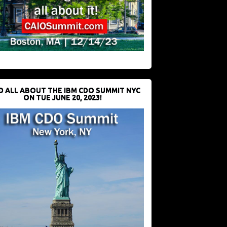
D ALL ABOUT THE IBM CDO SUMMIT NYC
ON TUE JUNE 20, 2023!