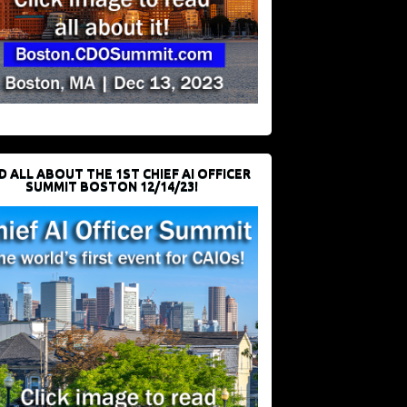
D ALL ABOUT THE 1ST CHIEF AI OFFICER
SUMMIT BOSTON 12/14/23!