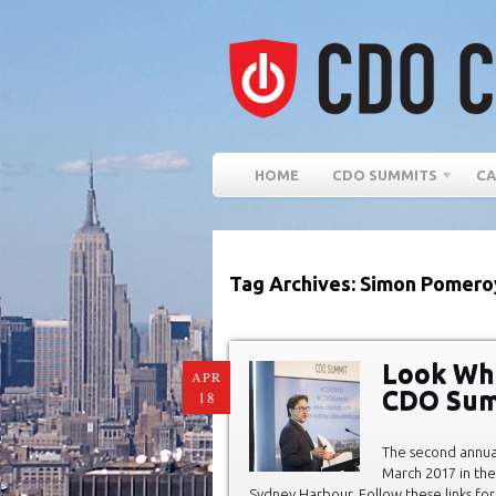
HOME
CDO SUMMITS
CA
Tag Archives: Simon Pomero
Look Wh
APR
CDO Sum
18
The second annu
March 2017 in the
Sydney Harbour. Follow these links for