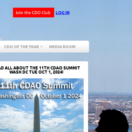
LOG IN
CDO OF THE YEAR
MEDIA ROOM
D ALL ABOUT THE 11TH CDAO SUMMIT
WASH DC TUE OCT 1, 2024!