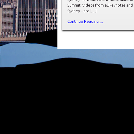
Summit. Videos from all keynotes and
Sydney – are […]
Continue Reading →