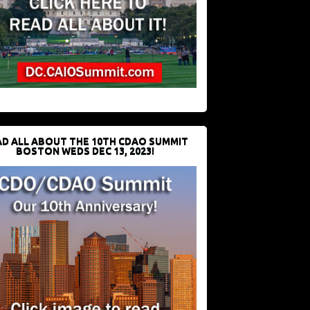
D ALL ABOUT THE 10TH CDAO SUMMIT
BOSTON WEDS DEC 13, 2023!