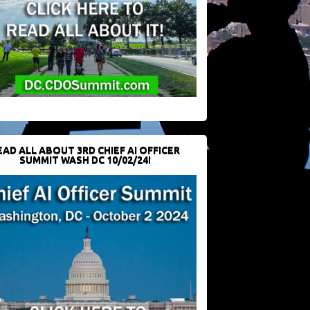
EAD ALL ABOUT 3RD CHIEF AI OFFICER
SUMMIT WASH DC 10/02/24!