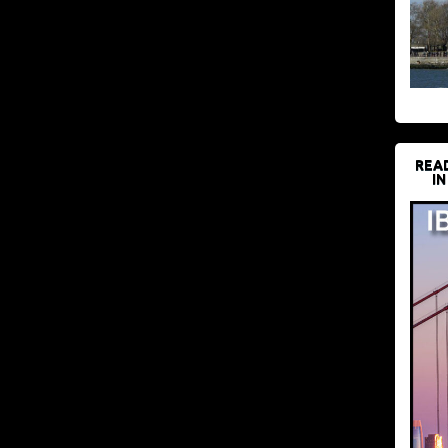
REA
IN