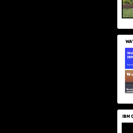
WAT
IBM 