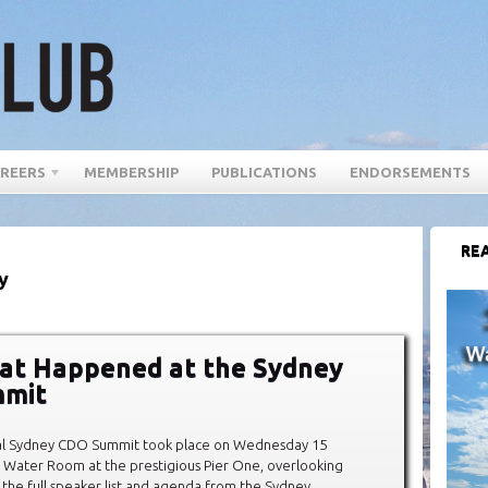
REERS
MEMBERSHIP
PUBLICATIONS
ENDORSEMENTS
REA
y
at Happened at the Sydney
mit
al Sydney CDO Summit took place on Wednesday 15
 Water Room at the prestigious Pier One, overlooking
 the full speaker list and agenda from the Sydney