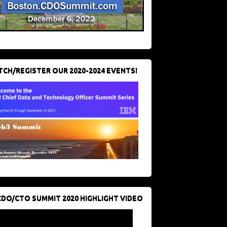
CH/REGISTER OUR 2020-2024 EVENTS!
CDO/CTO SUMMIT 2020 HIGHLIGHT VIDEO