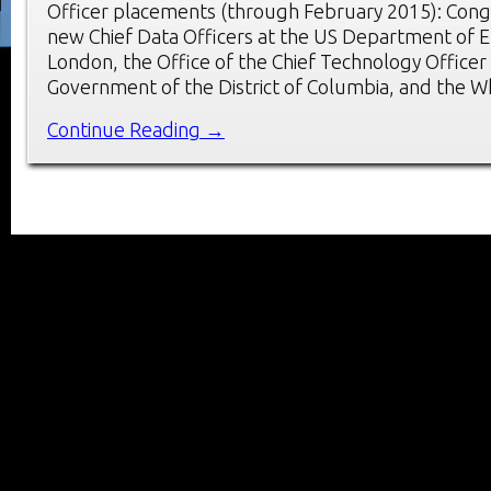
Officer placements (through February 2015): Congr
new Chief Data Officers at the US Department of E
London, the Office of the Chief Technology Officer 
Government of the District of Columbia, and the 
Continue Reading →