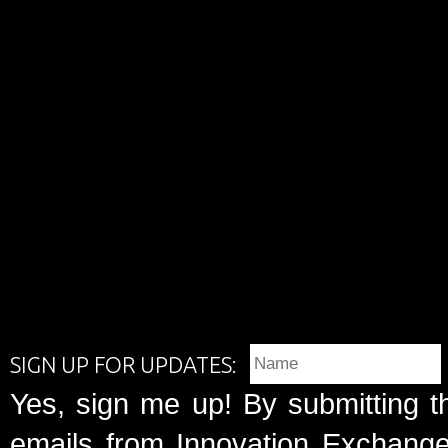
SIGN UP FOR UPDATES:
Yes, sign me up! By submitting t
emails from Innovation Exchange 