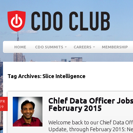
HOME
CDO SUMMITS
CAREERS
MEMBERSHIP
Tag Archives: Slice Intelligence
Chief Data Officer Jobs
PR
February 2015
19
Welcome back to our Chief Data Of
Update, through February 2015: Ne