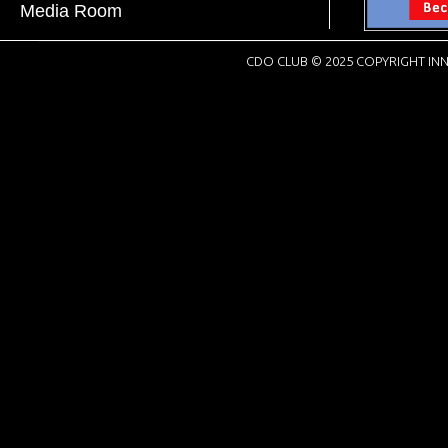
Media Room
CDO CLUB © 2025 COPYRIGHT INN