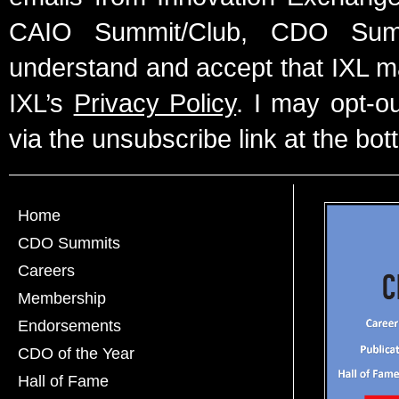
CAIO Summit/Club, CDO Summ
understand and accept that IXL m
IXL’s
Privacy Policy
. I may opt-o
via the unsubscribe link at the bot
Home
CDO Summits
Careers
Membership
Endorsements
CDO of the Year
Hall of Fame