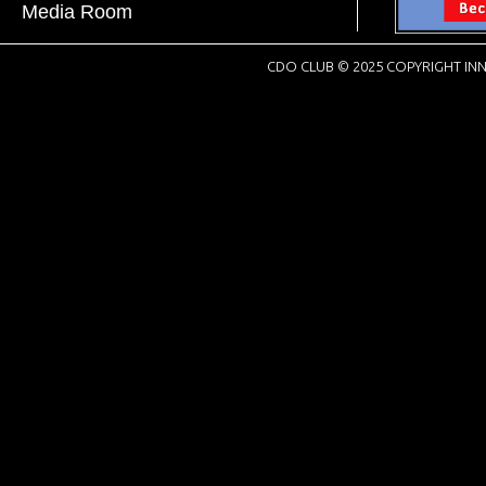
Media Room
CDO CLUB © 2025 COPYRIGHT INN