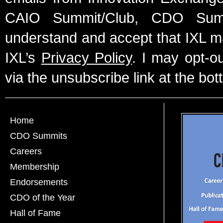
CAIO Summit/Club, CDO Summ
understand and accept that IXL m
IXL’s
Privacy Policy
. I may opt-o
via the unsubscribe link at the bot
Home
CDO Summits
Careers
Membership
Endorsements
CDO of the Year
Hall of Fame