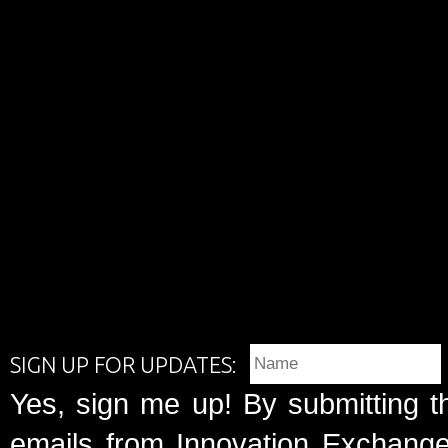
SIGN UP FOR UPDATES:
Yes, sign me up! By submitting t
emails from Innovation Exchange 