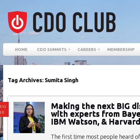
HOME
CDO SUMMITS
CAREERS
MEMBERSHIP
Tag Archives: Sumita Singh
Making the next BIG di
AUG
with experts from Bayer
10
IBM Watson, & Harvar
The first time most people heard o