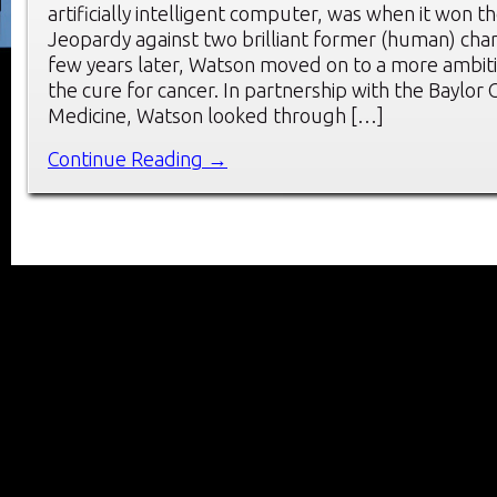
artificially intelligent computer, was when it won t
Jeopardy against two brilliant former (human) cha
few years later, Watson moved on to a more ambiti
the cure for cancer. In partnership with the Baylor 
Medicine, Watson looked through […]
Continue Reading →