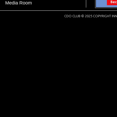
Media Room
CDO CLUB © 2025 COPYRIGHT INN