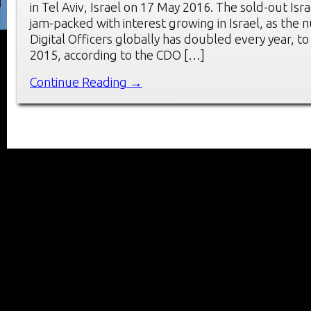
in Tel Aviv, Israel on 17 May 2016. The sold-out Is
jam-packed with interest growing in Israel, as the 
Digital Officers globally has doubled every year, to
2015, according to the CDO […]
Continue Reading →