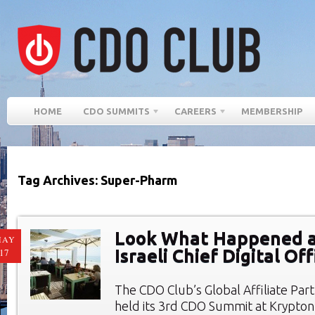
HOME
CDO SUMMITS
CAREERS
MEMBERSHIP
Tag Archives: Super-Pharm
Look What Happened a
MAY
Israeli Chief Digital O
17
The CDO Club’s Global Affiliate Par
held its 3rd CDO Summit at Krypto