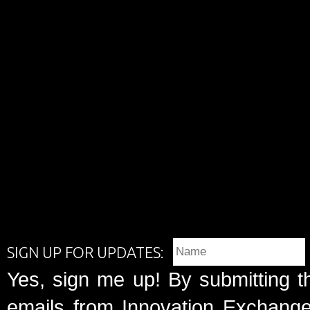
SIGN UP FOR UPDATES:
Yes, sign me up! By submitting t
emails from Innovation Exchange 