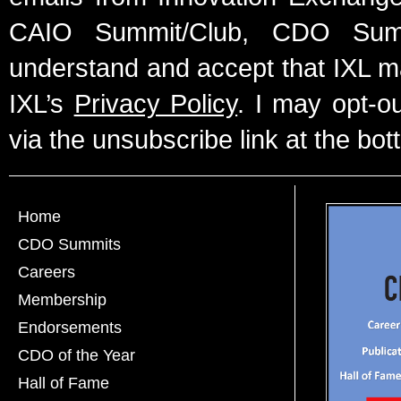
CAIO Summit/Club, CDO Summ
understand and accept that IXL m
IXL’s
Privacy Policy
. I may opt-o
via the unsubscribe link at the bot
Home
CDO Summits
Careers
Membership
Endorsements
CDO of the Year
Hall of Fame