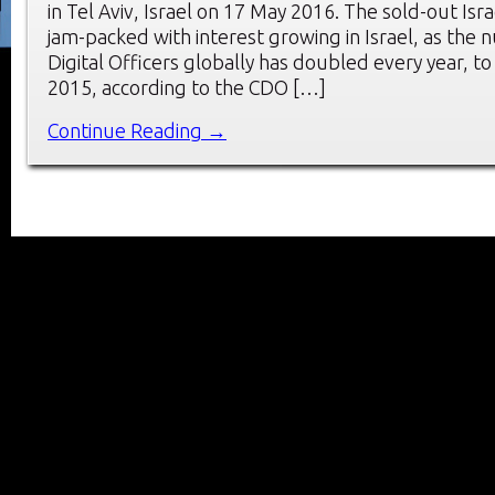
in Tel Aviv, Israel on 17 May 2016. The sold-out Is
jam-packed with interest growing in Israel, as the 
Digital Officers globally has doubled every year, to
2015, according to the CDO […]
Continue Reading →