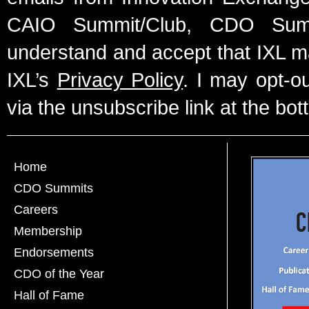
CAIO Summit/Club, CDO Summ
understand and accept that IXL m
IXL’s
Privacy Policy
. I may opt-o
via the unsubscribe link at the bot
Home
CDO Summits
Careers
Membership
Endorsements
CDO of the Year
Hall of Fame