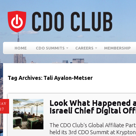
HOME
CDO SUMMITS
CAREERS
MEMBERSHIP
Tag Archives: Tali Ayalon-Metser
Look What Happened a
MAY
Israeli Chief Digital O
17
The CDO Club’s Global Affiliate Par
held its 3rd CDO Summit at Krypto