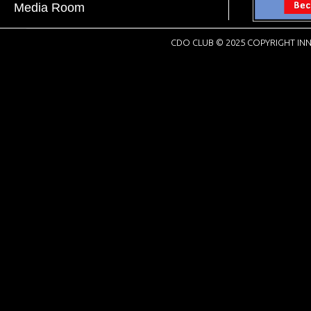
Media Room
CDO CLUB © 2025 COPYRIGHT INN