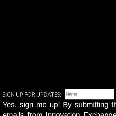
SIGN UP FOR UPDATES:
Yes, sign me up! By submitting t
emails from Innovation Exchange 