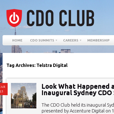
HOME
CDO SUMMITS
CAREERS
MEMBERSHIP
Tag Archives: Telstra Digital
Look What Happened a
MAR
Inaugural Sydney CDO
15
The CDO Club held its inaugural S
presented by Accenture Digital on 