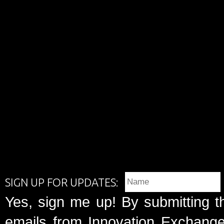
SIGN UP FOR UPDATES:
Yes, sign me up! By submitting t
emails from Innovation Exchange 