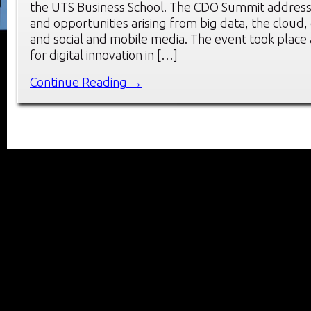
the UTS Business School. The CDO Summit address
and opportunities arising from big data, the cloud, 
and social and mobile media. The event took place a
for digital innovation in […]
Continue Reading →