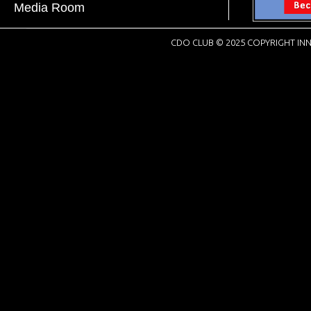
Media Room
CDO CLUB © 2025 COPYRIGHT INN