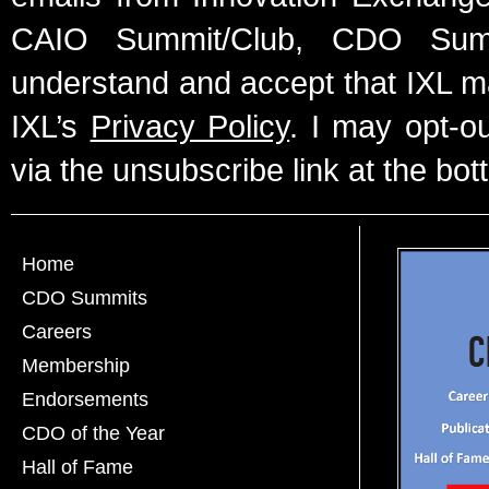
CAIO Summit/Club, CDO Summ
understand and accept that IXL m
IXL’s
Privacy Policy
. I may opt-o
via the unsubscribe link at the bot
Home
CDO Summits
Careers
Membership
Endorsements
CDO of the Year
Hall of Fame