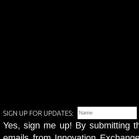
SIGN UP FOR UPDATES:
Yes, sign me up! By submitting t
emails from Innovation Exchange 