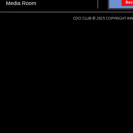
Media Room
CDO CLUB © 2025 COPYRIGHT INN