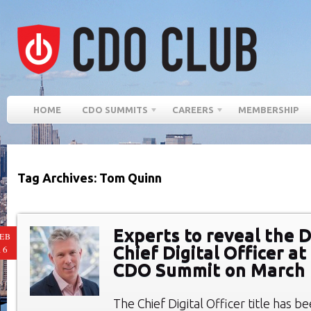
HOME
CDO SUMMITS
CAREERS
MEMBERSHIP
Tag Archives: Tom Quinn
Experts to reveal the 
EB
Chief Digital Officer a
16
CDO Summit on March 
The Chief Digital Officer title has b