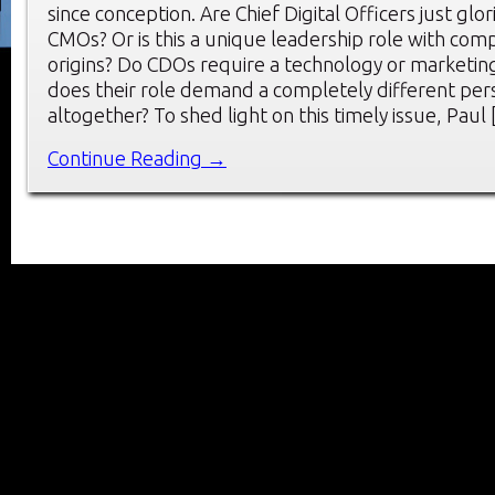
since conception. Are Chief Digital Officers just glo
CMOs? Or is this a unique leadership role with comp
origins? Do CDOs require a technology or marketin
does their role demand a completely different per
altogether? To shed light on this timely issue, Paul
Continue Reading →