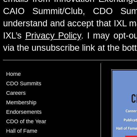
CAIO Summit/Club, CDO Summ
understand and accept that IXL m
IXL’s
Privacy Policy
. I may opt-o
via the unsubscribe link at the bot
Home
CDO Summits
Careers
Membership
Endorsements
CDO of the Year
Hall of Fame