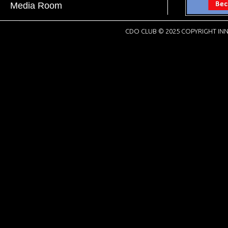
Media Room
CDO CLUB © 2025 COPYRIGHT INN