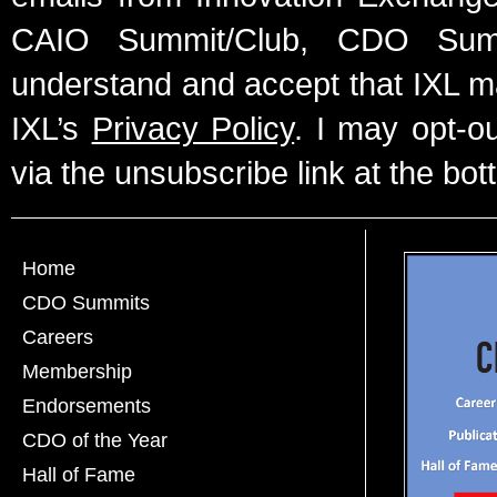
CAIO Summit/Club, CDO Summ
understand and accept that IXL m
IXL’s
Privacy Policy
. I may opt-o
via the unsubscribe link at the bot
Home
CDO Summits
Careers
Membership
Endorsements
CDO of the Year
Hall of Fame