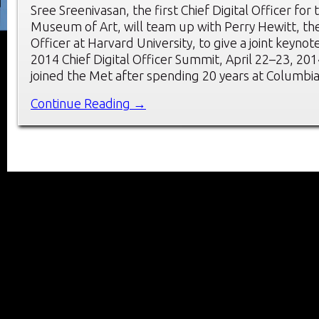
Sree Sreenivasan, the first Chief Digital Officer for
Museum of Art, will team up with Perry Hewitt, the f
Officer at Harvard University, to give a joint keynot
2014 Chief Digital Officer Summit, April 22–23, 201
joined the Met after spending 20 years at Columbia
Continue Reading →