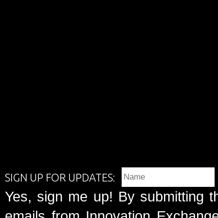
SIGN UP FOR UPDATES:
Yes, sign me up! By submitting t
emails from Innovation Exchange 