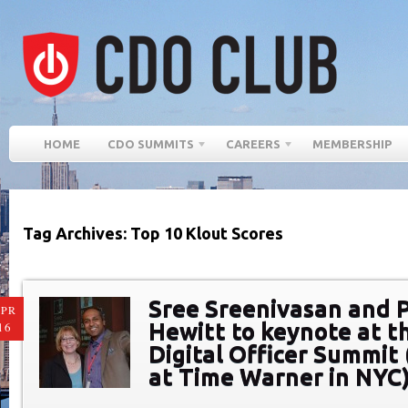
HOME
CDO SUMMITS
CAREERS
MEMBERSHIP
Tag Archives: Top 10 Klout Scores
Sree Sreenivasan and 
PR
Hewitt to keynote at t
16
Digital Officer Summit 
at Time Warner in NYC