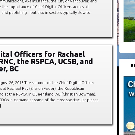
mmunications, Axa Insurance, the City of Vancouver, and
the importance of Chief Digital Officers across all
, and publishing – but also in sectors typically slow to
ital Officers for Rachael
 RNC, the RSPCA, UCSB, and
R
r, BC
ust 26, 2013 The summer of the Chief Digital Officer
es at Rachael Ray (Sharon Feder), the Republican
d at the RSPCA in Queensland, AU (Christian Bowman).
th CDOs in-demand at some of the most spectacular places
]