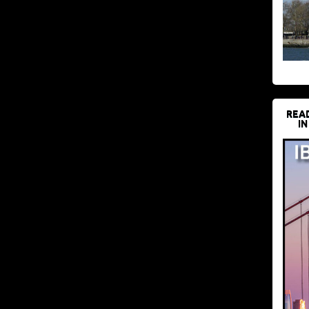
REA
IN