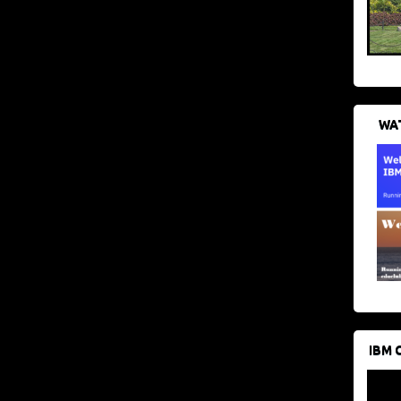
WAT
IBM 