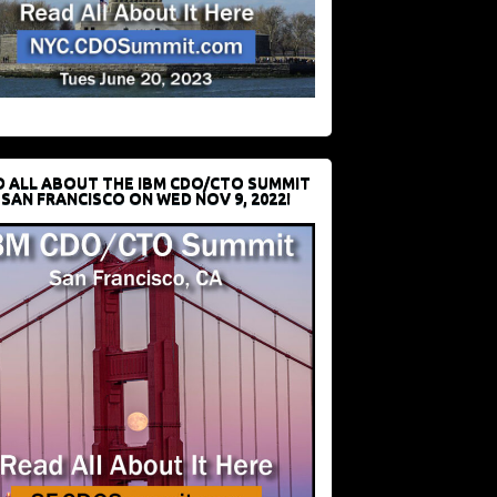
D ALL ABOUT THE IBM CDO/CTO SUMMIT
 SAN FRANCISCO ON WED NOV 9, 2022!