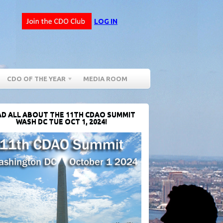
LOG IN
CDO OF THE YEAR
MEDIA ROOM
D ALL ABOUT THE 11TH CDAO SUMMIT
WASH DC TUE OCT 1, 2024!