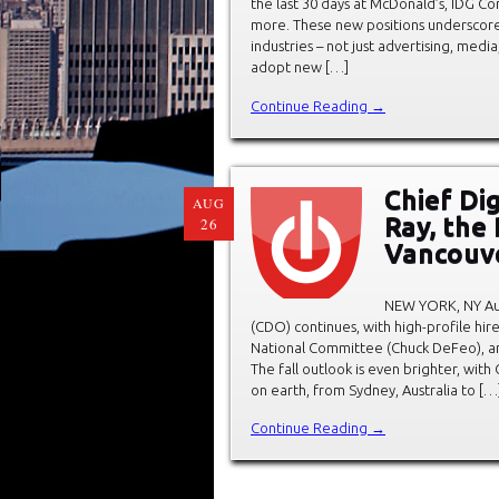
the last 30 days at McDonald’s, IDG Co
more. These new positions underscore 
industries – not just advertising, media
adopt new […]
Continue Reading →
Chief Dig
AUG
Ray, the
26
Vancouve
NEW YORK, NY Aug
(CDO) continues, with high-profile hir
National Committee (Chuck DeFeo), an
The fall outlook is even brighter, wi
on earth, from Sydney, Australia to […
Continue Reading →