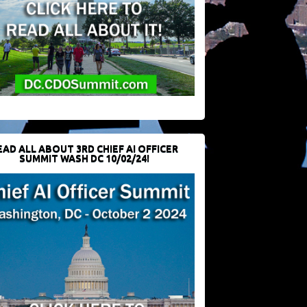
EAD ALL ABOUT 3RD CHIEF AI OFFICER
SUMMIT WASH DC 10/02/24!