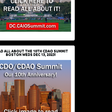
D ALL ABOUT THE 10TH CDAO SUMMIT
BOSTON WEDS DEC 13, 2023!