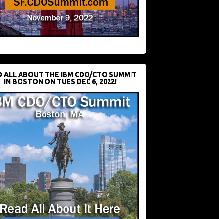
D ALL ABOUT THE IBM CDO/CTO SUMMIT
IN BOSTON ON TUES DEC 6, 2022!