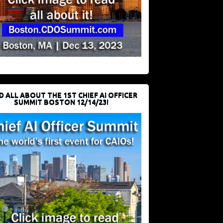
D ALL ABOUT THE 1ST CHIEF AI OFFICER
SUMMIT BOSTON 12/14/23!