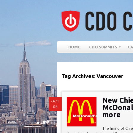
HOME
CDO SUMMITS
CA
Tag Archives: Vancouver
New Chief
OCT
McDonald
06
more
The hiring of Chi