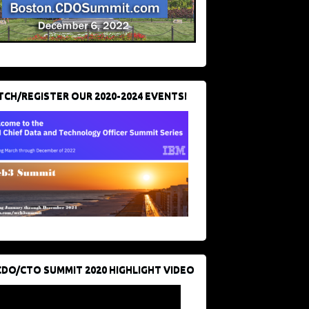
CH/REGISTER OUR 2020-2024 EVENTS!
CDO/CTO SUMMIT 2020 HIGHLIGHT VIDEO