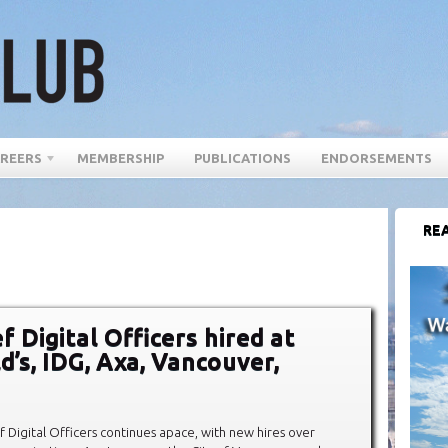
REERS
MEMBERSHIP
PUBLICATIONS
ENDORSEMENTS
REA
 Digital Officers hired at
’s, IDG, Axa, Vancouver,
ef Digital Officers continues apace, with new hires over