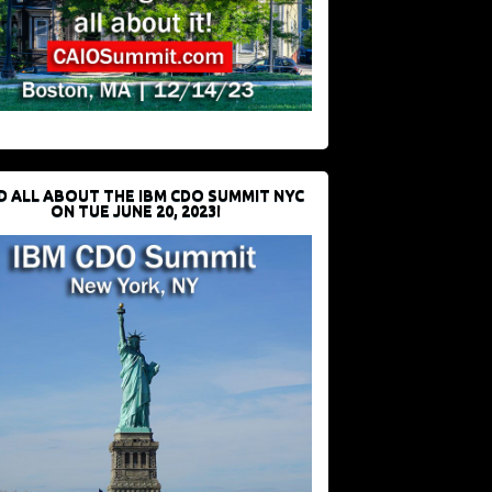
D ALL ABOUT THE IBM CDO SUMMIT NYC
ON TUE JUNE 20, 2023!