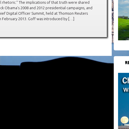
al rhetoric.” The implications of that truth were shared
rack Obama’s 2008 and 2012 presidential campaigns, and
hief Digital Officer Summit, held at Thomson Reuters
n February 2013. Goff was introduced by […]
R