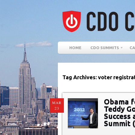
HOME
CDO SUMMITS
CA
Tag Archives: voter registra
Obama fo
MAR
Teddy Go
23
Success a
Summit 