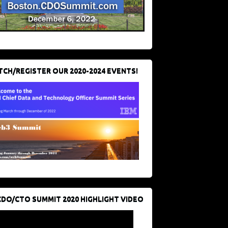
CH/REGISTER OUR 2020-2024 EVENTS!
CDO/CTO SUMMIT 2020 HIGHLIGHT VIDEO