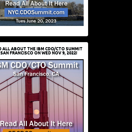
D ALL ABOUT THE IBM CDO/CTO SUMMIT
 SAN FRANCISCO ON WED NOV 9, 2022!