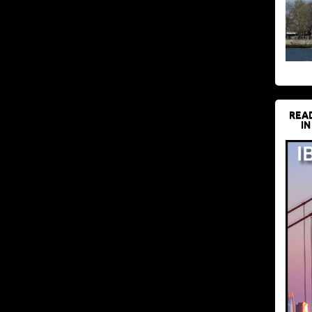
REA
IN