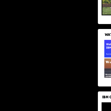
WAT
IBM 