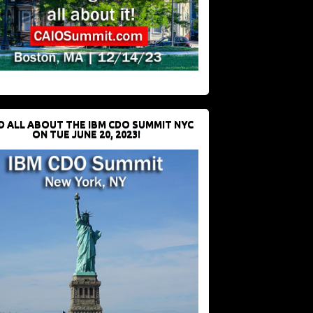
D ALL ABOUT THE IBM CDO SUMMIT NYC
ON TUE JUNE 20, 2023!