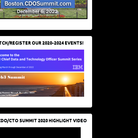
CH/REGISTER OUR 2020-2024 EVENTS!
CDO/CTO SUMMIT 2020 HIGHLIGHT VIDEO