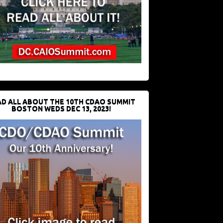
D ALL ABOUT THE 10TH CDAO SUMMIT
BOSTON WEDS DEC 13, 2023!