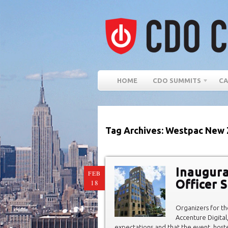
HOME
CDO SUMMITS
CA
Tag Archives: Westpac New 
Inaugura
FEB
Officer 
18
Organizers for t
Accenture Digita
expectations and that the event, host