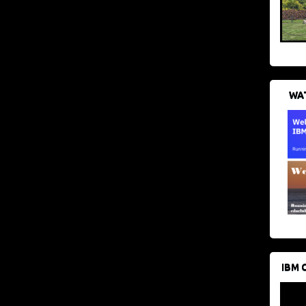
WAT
IBM 