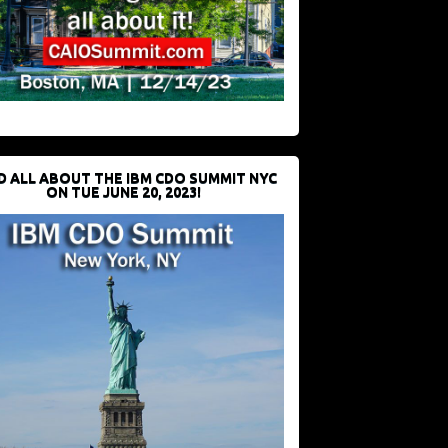
D ALL ABOUT THE IBM CDO SUMMIT NYC
ON TUE JUNE 20, 2023!