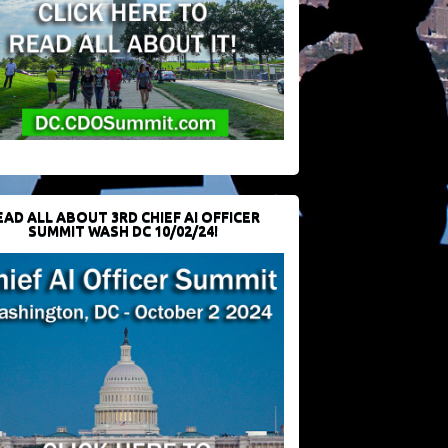
EAD ALL ABOUT 3RD CHIEF AI OFFICER
SUMMIT WASH DC 10/02/24!