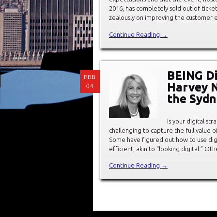
2016, has completely sold out of tick
zealously on improving the customer 
Continue Reading →
BEING Di
FEB
Harvey N
04
the Syd
Is your digital st
challenging to capture the full value o
Some have figured out how to use di
efficient, akin to “looking digital.” O
Continue Reading →