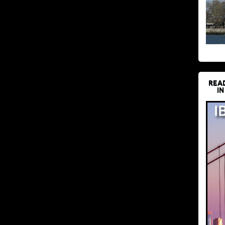
REA
IN