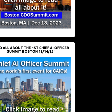
D ALL ABOUT THE 1ST CHIEF AI OFFICER
SUMMIT BOSTON 12/14/23!