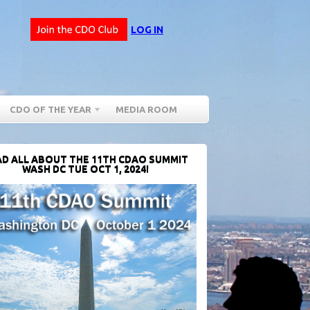
LOG IN
CDO OF THE YEAR
MEDIA ROOM
D ALL ABOUT THE 11TH CDAO SUMMIT
WASH DC TUE OCT 1, 2024!