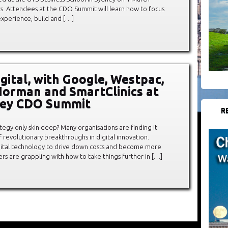
ets. Attendees at the CDO Summit will learn how to focus
experience, build and […]
gital, with Google, Westpac,
orman and SmartClinics at
ney CDO Summit
R
rategy only skin deep? Many organisations are finding it
f revolutionary breakthroughs in digital innovation.
gital technology to drive down costs and become more
thers are grappling with how to take things further in […]