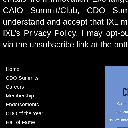
CAIO Summit/Club, CDO Summ
understand and accept that IXL m
IXL’s
Privacy Policy
. I may opt-o
via the unsubscribe link at the bot
Home
CDO Summits
Careers
Membership
Endorsements
CDO of the Year
Hall of Fame