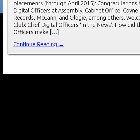
placements (through April 2015): Congratulations 
Digital Officers at Assembly, Cabinet Office, Coyne
Records, McCann, and Ologie, among others. Wel
Club! Chief Digital Officers ‘In the News’: How did t
Officers make […]
Continue Reading →