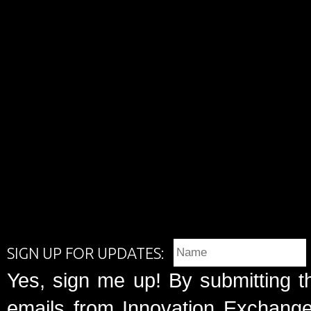
SIGN UP FOR UPDATES:
Yes, sign me up! By submitting t
emails from Innovation Exchange 