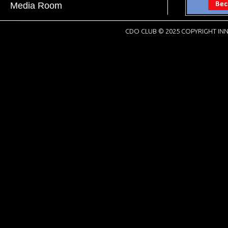
Media Room
CDO CLUB © 2025 COPYRIGHT INN