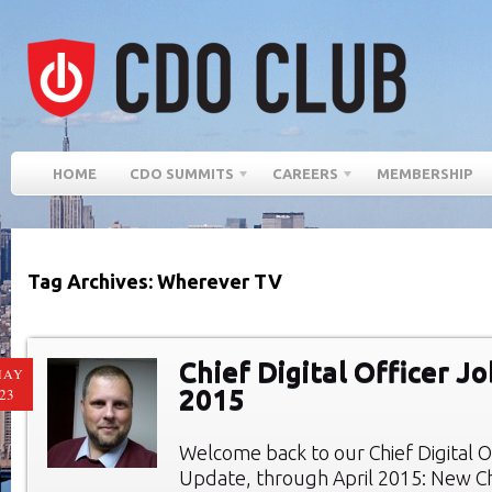
HOME
CDO SUMMITS
CAREERS
MEMBERSHIP
Tag Archives: Wherever TV
Chief Digital Officer Jo
MAY
2015
23
Welcome back to our Chief Digital O
Update, through April 2015: New Chi