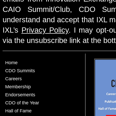
CAIO Summit/Club, CDO Summ
understand and accept that IXL m
IXL’s
Privacy Policy
. I may opt-o
via the unsubscribe link at the bot
Home
CDO Summits
Careers
Membership
Endorsements
CDO of the Year
Hall of Fame