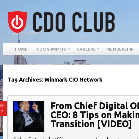
HOME
CDO SUMMITS
CAREERS
MEMBERSHIP
Tag Archives: Winmark CIO Network
From Chief Digital Of
EP
17
CEO: 8 Tips on Maki
Transition [VIDEO]