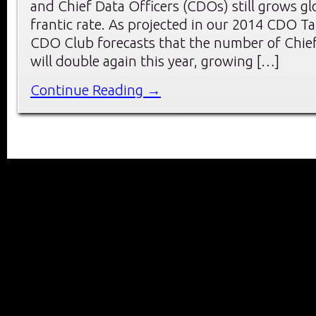
and Chief Data Officers (CDOs) still grows glo
frantic rate. As projected in our 2014 CDO T
CDO Club forecasts that the number of Chief 
will double again this year, growing […]
Continue Reading →