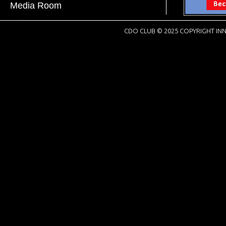
Media Room
CDO CLUB © 2025 COPYRIGHT INN