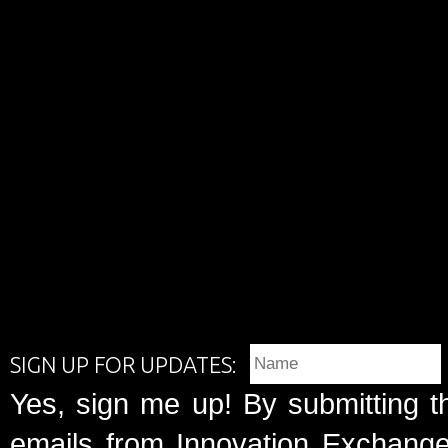
SIGN UP FOR UPDATES:
Yes, sign me up! By submitting t
emails from Innovation Exchange 