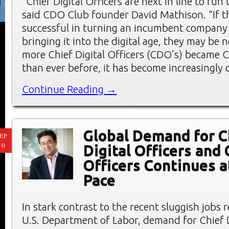
“Chief Digital Officers are next in line to run
said CDO Club founder David Mathison. “If t
successful in turning an incumbent company
bringing it into the digital age, they may be ne
more Chief Digital Officers (CDO’s) became C
than ever before, it has become increasingly 
Continue Reading →
Global Demand for C
EP
10
Digital Officers and
Officers Continues a
Pace
In stark contrast to the recent sluggish jobs 
U.S. Department of Labor, demand for Chief D