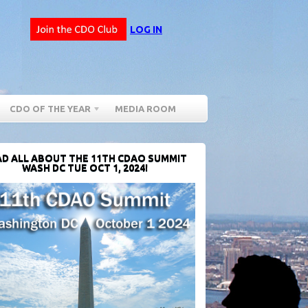
LOG IN
CDO OF THE YEAR
MEDIA ROOM
D ALL ABOUT THE 11TH CDAO SUMMIT
WASH DC TUE OCT 1, 2024!