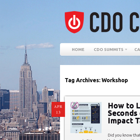
HOME
CDO SUMMITS
CA
Tag Archives: Workshop
How to L
APR
Seconds 
13
Impact T
Did you know tha