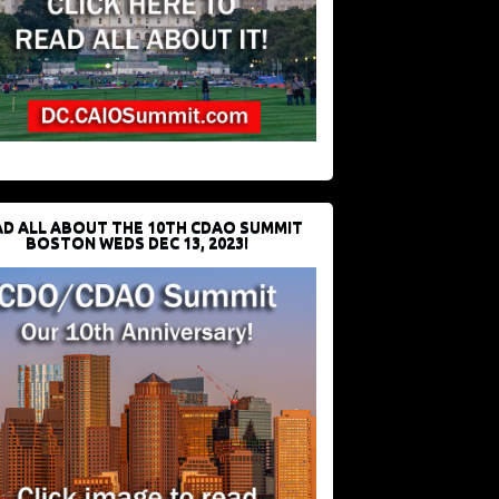
D ALL ABOUT THE 10TH CDAO SUMMIT
BOSTON WEDS DEC 13, 2023!