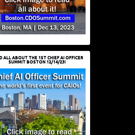
D ALL ABOUT THE 1ST CHIEF AI OFFICER
SUMMIT BOSTON 12/14/23!