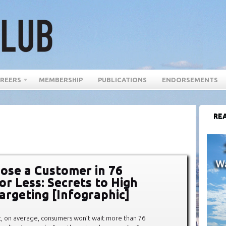
REERS
MEMBERSHIP
PUBLICATIONS
ENDORSEMENTS
REA
ose a Customer in 76
or Less: Secrets to High
argeting [Infographic]
t, on average, consumers won’t wait more than 76