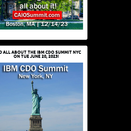
D ALL ABOUT THE IBM CDO SUMMIT NYC
ON TUE JUNE 20, 2023!