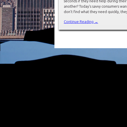
seconds if they need help during thei
another? Today’s savvy consumers want 
don’t find what they need quickly, the
Continue Reading →