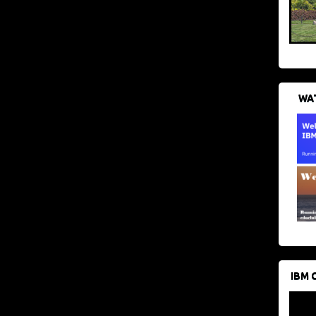
WAT
IBM 