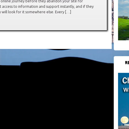
r online journey before they abandon your site for
access to information and support instantly, and if they
y will look for it somewhere else. Every […]
R