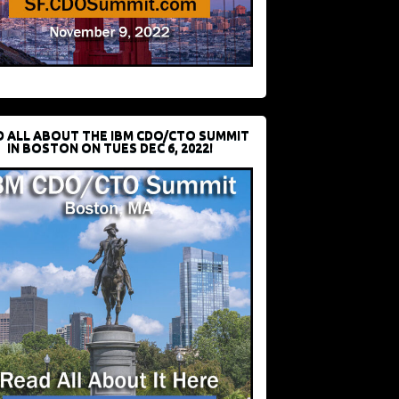
D ALL ABOUT THE IBM CDO/CTO SUMMIT
IN BOSTON ON TUES DEC 6, 2022!