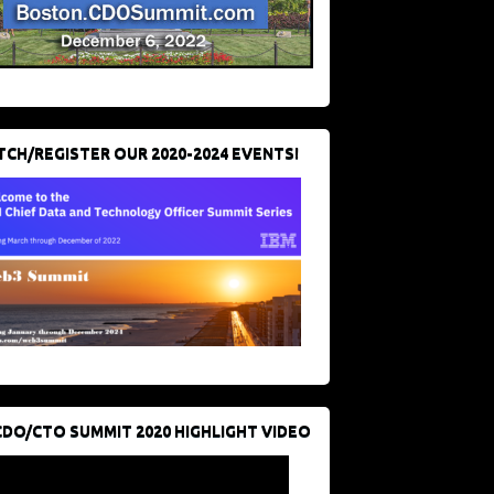
CH/REGISTER OUR 2020-2024 EVENTS!
CDO/CTO SUMMIT 2020 HIGHLIGHT VIDEO