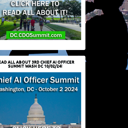
EAD ALL ABOUT 3RD CHIEF AI OFFICER
SUMMIT WASH DC 10/02/24!