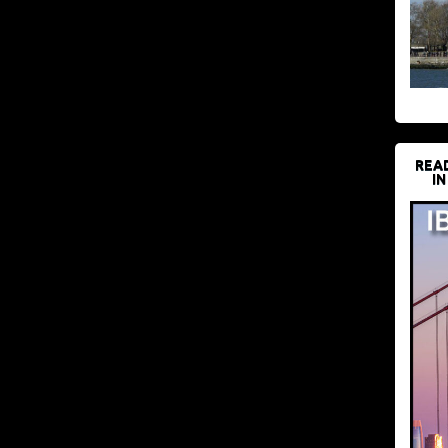
REA
IN