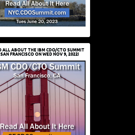
D ALL ABOUT THE IBM CDO/CTO SUMMIT
 SAN FRANCISCO ON WED NOV 9, 2022!