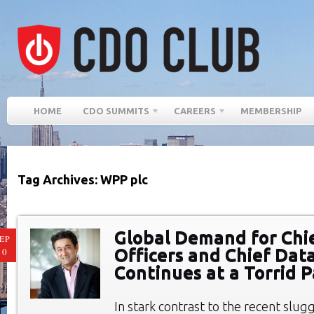
HOME
CDO SUMMITS
CAREERS
MEMBERSHIP
Tag Archives: WPP plc
Global Demand for Chie
EP
Officers and Chief Data
10
Continues at a Torrid 
In stark contrast to the recent slugg