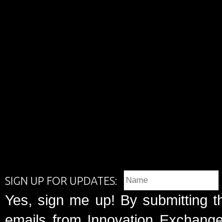
SIGN UP FOR UPDATES:
Yes, sign me up! By submitting t
emails from Innovation Exchange 