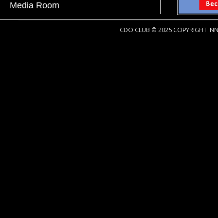
Media Room
CDO CLUB © 2025 COPYRIGHT INN