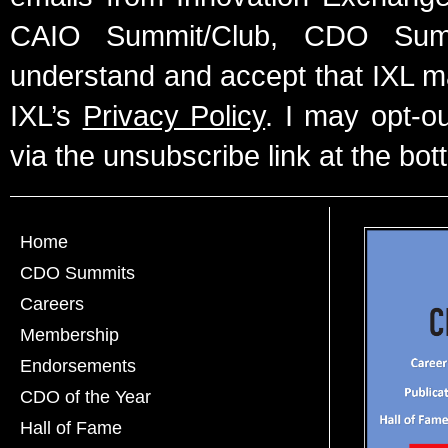
CAIO Summit/Club, CDO Summ
understand and accept that IXL m
IXL’s
Privacy Policy
. I may opt-o
via the unsubscribe link at the bot
Home
CDO Summits
Careers
Membership
Endorsements
CDO of the Year
Hall of Fame