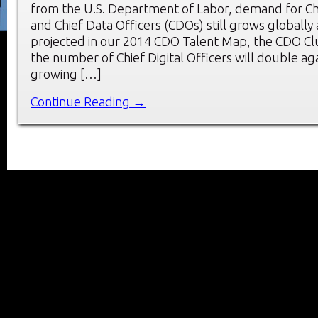
from the U.S. Department of Labor, demand for Chie
and Chief Data Officers (CDOs) still grows globally a
projected in our 2014 CDO Talent Map, the CDO Clu
the number of Chief Digital Officers will double aga
growing […]
Continue Reading →