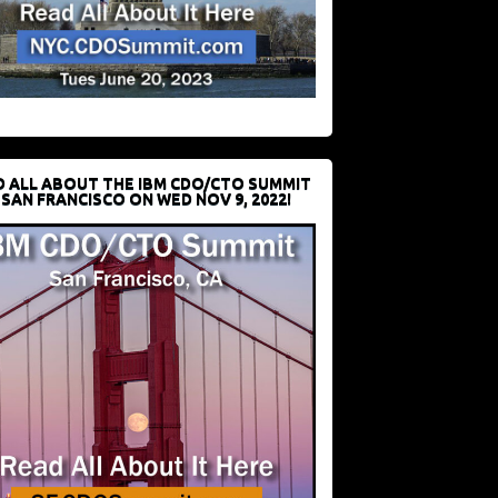
D ALL ABOUT THE IBM CDO/CTO SUMMIT
 SAN FRANCISCO ON WED NOV 9, 2022!