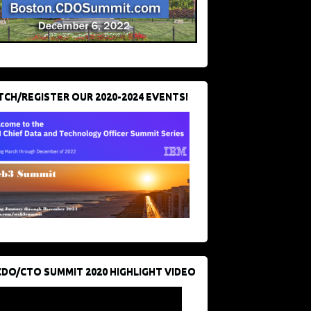
CH/REGISTER OUR 2020-2024 EVENTS!
CDO/CTO SUMMIT 2020 HIGHLIGHT VIDEO