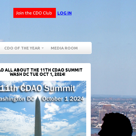
LOG IN
CDO OF THE YEAR
MEDIA ROOM
D ALL ABOUT THE 11TH CDAO SUMMIT
WASH DC TUE OCT 1, 2024!