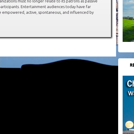
anizations must no longer relate to its patrons as passive
articipants. Entertainment audiences today have far
re empowered, active, spontaneous, and influenced by
R