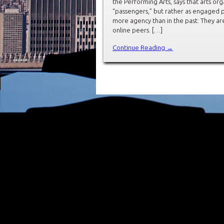
the Performing Arts, says that arts org
“passengers,” but rather as engaged p
more agency than in the past: They a
online peers. […]
Continue Reading →