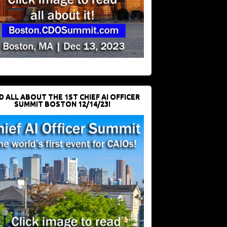
D ALL ABOUT THE 1ST CHIEF AI OFFICER
SUMMIT BOSTON 12/14/23!