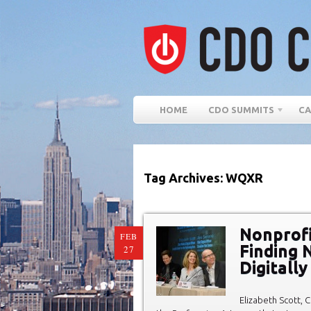
HOME
CDO SUMMITS
CA
Tag Archives: WQXR
Nonprofi
FEB
Finding 
27
Digitall
Elizabeth Scott, C