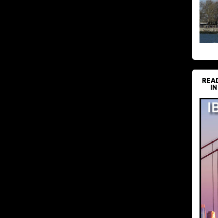
REA
IN