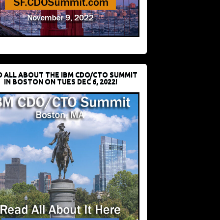
D ALL ABOUT THE IBM CDO/CTO SUMMIT
IN BOSTON ON TUES DEC 6, 2022!