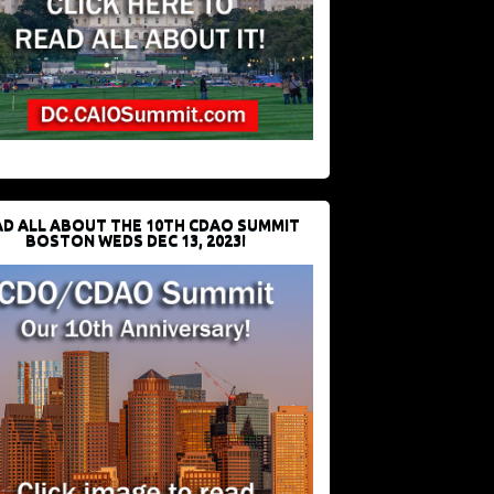
D ALL ABOUT THE 10TH CDAO SUMMIT
BOSTON WEDS DEC 13, 2023!