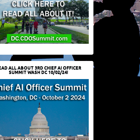
EAD ALL ABOUT 3RD CHIEF AI OFFICER
SUMMIT WASH DC 10/02/24!