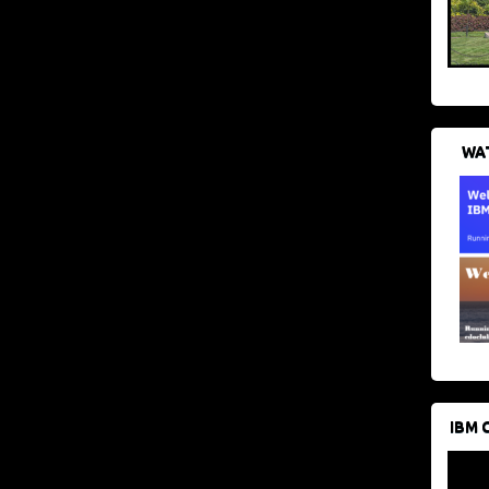
WAT
IBM 