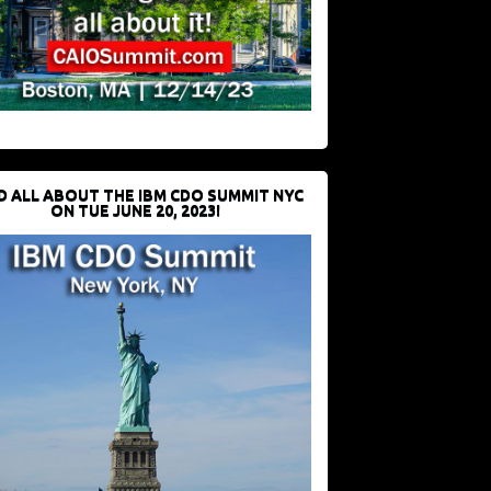
D ALL ABOUT THE IBM CDO SUMMIT NYC
ON TUE JUNE 20, 2023!