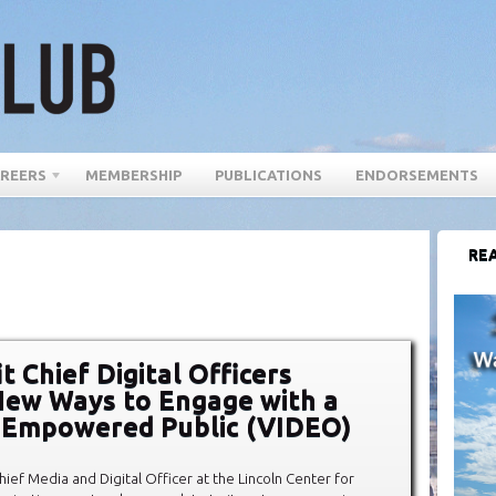
REERS
MEMBERSHIP
PUBLICATIONS
ENDORSEMENTS
REA
t Chief Digital Officers
New Ways to Engage with a
y Empowered Public (VIDEO)
hief Media and Digital Officer at the Lincoln Center for