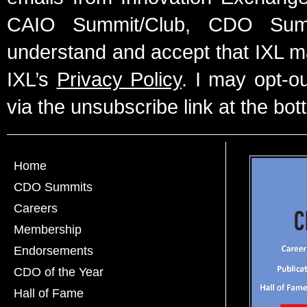
CAIO Summit/Club, CDO Summ
understand and accept that IXL m
IXL’s
Privacy Policy
. I may opt-o
via the unsubscribe link at the bot
Home
CDO Summits
Careers
Membership
Endorsements
CDO of the Year
Hall of Fame