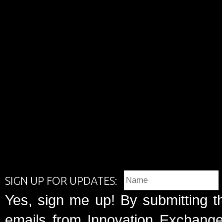
SIGN UP FOR UPDATES:
Yes, sign me up! By submitting t
emails from Innovation Exchange 