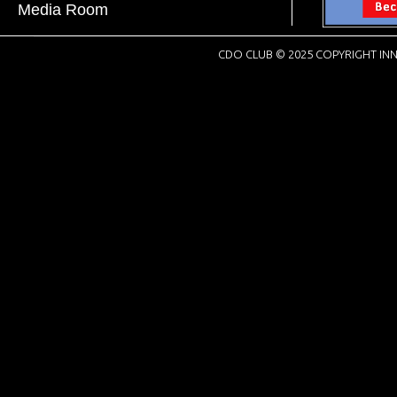
Media Room
CDO CLUB © 2025 COPYRIGHT INN