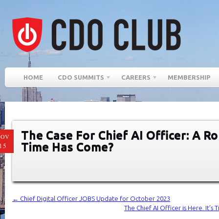
HOME
CDO SUMMITS
CAREERS
MEMBERSHIP
The Case For Chief AI Officer: A R
NOV
Time Has Come?
15
←
Chief Digital Officer JOBS Update for October 2023
The Chief AI Officer is Here. It’