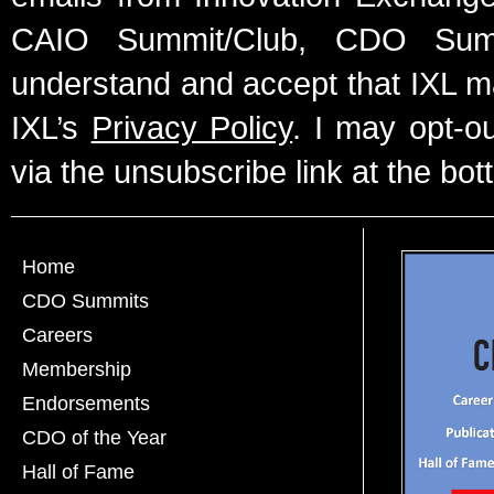
CAIO Summit/Club, CDO Summ
understand and accept that IXL m
IXL’s
Privacy Policy
. I may opt-o
via the unsubscribe link at the bot
Home
CDO Summits
Careers
Membership
Endorsements
CDO of the Year
Hall of Fame