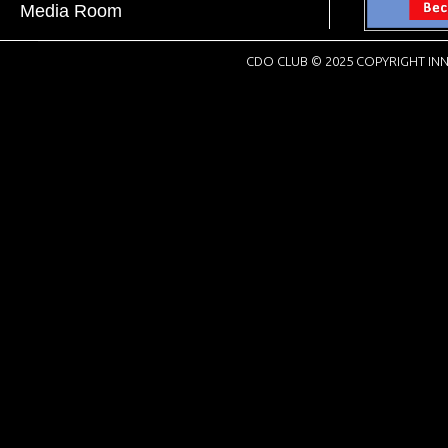
Media Room
CDO CLUB © 2025 COPYRIGHT INN