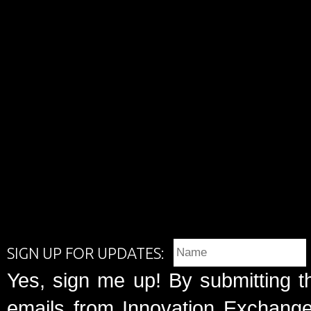
SIGN UP FOR UPDATES:
Yes, sign me up! By submitting t
emails from Innovation Exchange 