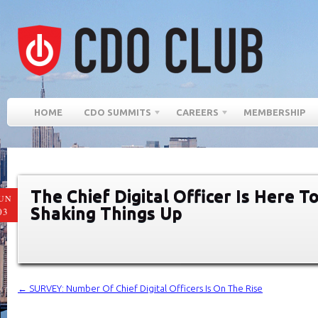
HOME
CDO SUMMITS
CAREERS
MEMBERSHIP
The Chief Digital Officer Is Here T
UN
Shaking Things Up
03
←
SURVEY: Number Of Chief Digital Officers Is On The Rise