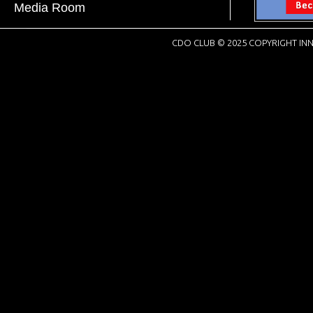
Media Room
CDO CLUB © 2025 COPYRIGHT INN