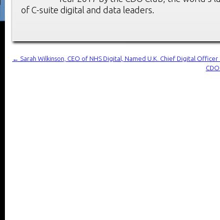
of C-suite digital and data leaders.
←
Sarah Wilkinson, CEO of NHS Digital, Named U.K. Chief Digital Office
CDO 