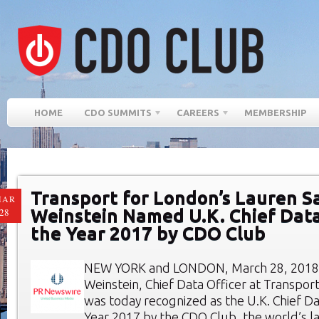
HOME
CDO SUMMITS
CAREERS
MEMBERSHIP
Transport for London’s Lauren S
MAR
Weinstein Named U.K. Chief Data
28
the Year 2017 by CDO Club
NEW YORK and LONDON, March 28, 2018:
Weinstein, Chief Data Officer at Transport
was today recognized as the U.K. Chief Da
Year 2017 by the CDO Club, the world’s 