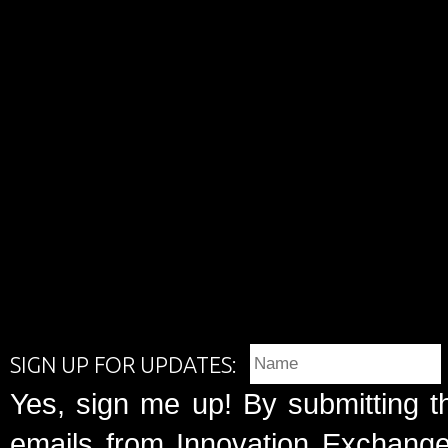
SIGN UP FOR UPDATES:
Yes, sign me up! By submitting t
emails from Innovation Exchange 