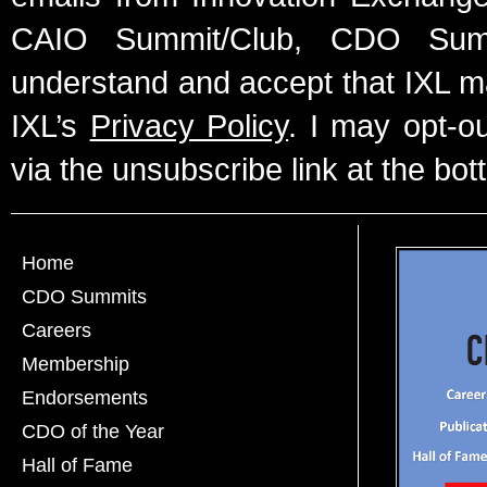
CAIO Summit/Club, CDO Summ
understand and accept that IXL m
IXL’s
Privacy Policy
. I may opt-o
via the unsubscribe link at the bot
Home
CDO Summits
Careers
Membership
Endorsements
CDO of the Year
Hall of Fame