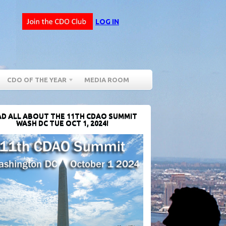
LOG IN
CDO OF THE YEAR
MEDIA ROOM
D ALL ABOUT THE 11TH CDAO SUMMIT
WASH DC TUE OCT 1, 2024!