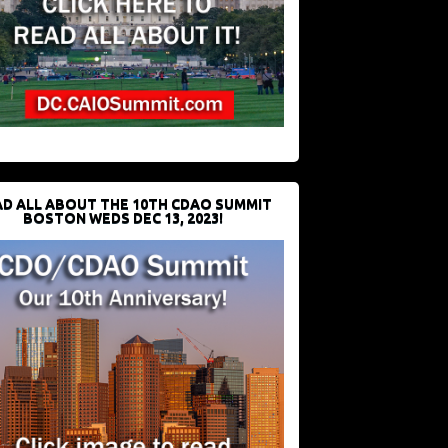
D ALL ABOUT THE 10TH CDAO SUMMIT
BOSTON WEDS DEC 13, 2023!