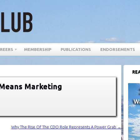
REERS
MEMBERSHIP
PUBLICATIONS
ENDORSEMENTS
REA
 Means Marketing
Why The Rise Of The CDO Role Represents A Power Grab
→