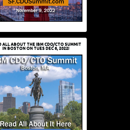
D ALL ABOUT THE IBM CDO/CTO SUMMIT
IN BOSTON ON TUES DEC 6, 2022!