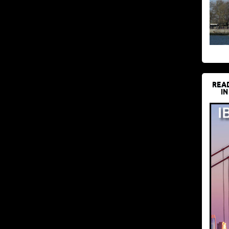
REA
IN