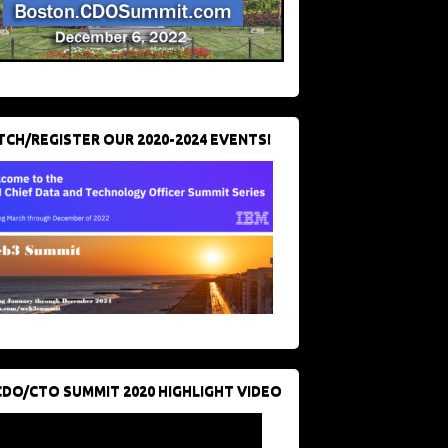
CH/REGISTER OUR 2020-2024 EVENTS!
CDO/CTO SUMMIT 2020 HIGHLIGHT VIDEO