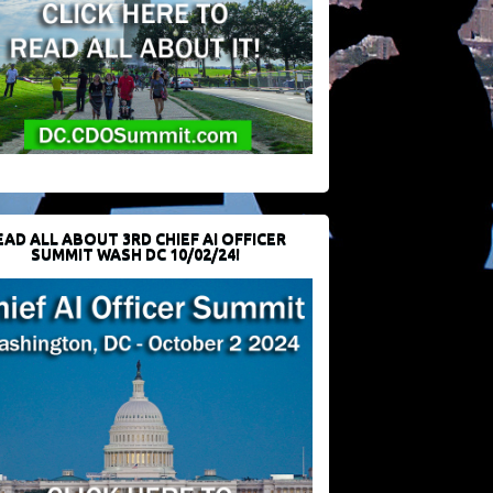
EAD ALL ABOUT 3RD CHIEF AI OFFICER
SUMMIT WASH DC 10/02/24!