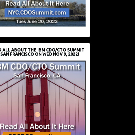
D ALL ABOUT THE IBM CDO/CTO SUMMIT
 SAN FRANCISCO ON WED NOV 9, 2022!