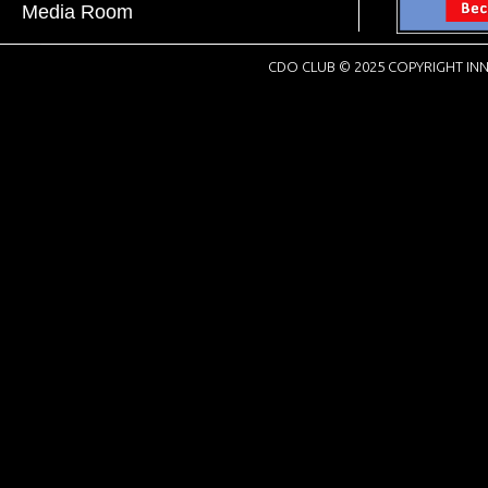
Media Room
CDO CLUB © 2025 COPYRIGHT INN