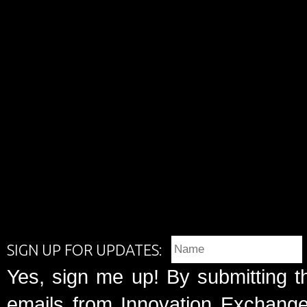
SIGN UP FOR UPDATES:
Yes, sign me up! By submitting t
emails from Innovation Exchange 