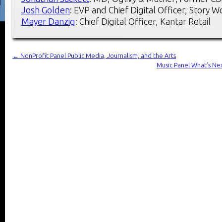
Josh Golden
: EVP and Chief Digital Officer, Story 
Mayer Danzig
: Chief Digital Officer, Kantar Retail
←
NonProfit Panel Public Media, Journalism, and the Arts
Music Panel What’s Nex