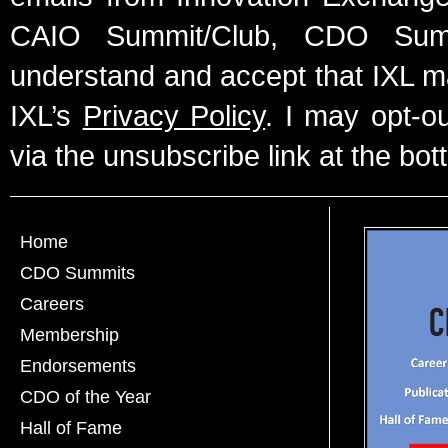
CAIO Summit/Club, CDO Summ
understand and accept that IXL m
IXL’s
Privacy Policy
. I may opt-o
via the unsubscribe link at the bot
Home
CDO Summits
Careers
Membership
Endorsements
CDO of the Year
Hall of Fame