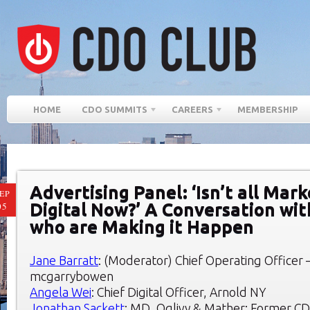
HOME
CDO SUMMITS
CAREERS
MEMBERSHIP
Advertising Panel: ‘Isn’t all Mar
EP
Digital Now?’ A Conversation wi
05
who are Making it Happen
Jane Barratt
: (Moderator) Chief Operating Officer –
mcgarrybowen
Angela Wei
: Chief Digital Officer, Arnold NY
Jonathan Sackett
: MD, Oglivy & Mather; Former C