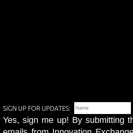
SIGN UP FOR UPDATES:
Yes, sign me up! By submitting t
emails from Innovation Exchange 