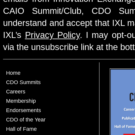
CAIO Summit/Club, CDO Summ
understand and accept that IXL m
IXL’s
Privacy Policy
. I may opt-o
via the unsubscribe link at the bot
Home
CDO Summits
Careers
Membership
Endorsements
CDO of the Year
Hall of Fame