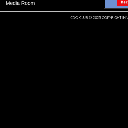
Media Room
CDO CLUB © 2025 COPYRIGHT INN