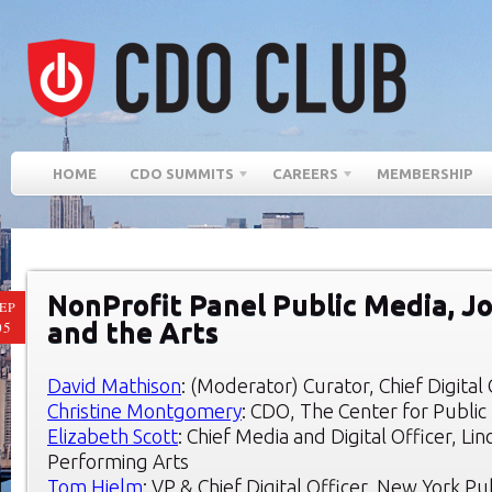
HOME
CDO SUMMITS
CAREERS
MEMBERSHIP
NonProfit Panel Public Media, J
EP
and the Arts
05
David Mathison
: (Moderator) Curator, Chief Digita
Christine Montgomery
: CDO, The Center for Public 
Elizabeth Scott
: Chief Media and Digital Officer, Li
Performing Arts
Tom Hjelm
: VP & Chief Digital Officer, New York Pu