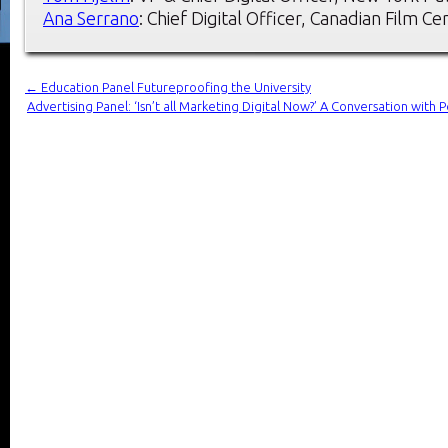
Ana Serrano
: Chief Digital Officer, Canadian Film Ce
←
Education Panel Futureproofing the University
Advertising Panel: ‘Isn’t all Marketing Digital Now?’ A Conversation wi