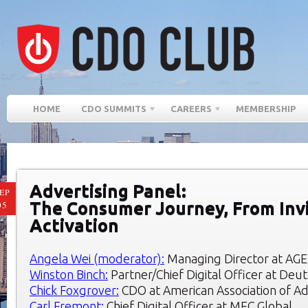
HOME
CDO SUMMITS
CAREERS
MEMBERSHIP
Advertising Panel:
EP
The Consumer Journey, From Invi
05
Activation
Angela Wei (moderator):
Managing Director at AGE
Winston Binch:
Partner/Chief Digital Officer at Deu
Chick Foxgrover:
CDO at American Association of Ad
Carl Fremont:
Chief Digital Officer at MEC Global