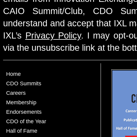
CAIO Summit/Club, CDO Summ
understand and accept that IXL m
IXL’s
Privacy Policy
. I may opt-o
via the unsubscribe link at the bot
Home
CDO Summits
Careers
Membership
Endorsements
CDO of the Year
Hall of Fame