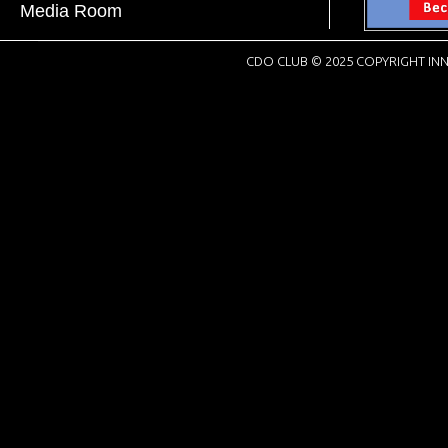
Media Room
CDO CLUB © 2025 COPYRIGHT INN