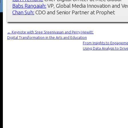
Babs Rangaiah:
VP, Global Media Innovation and Ve
Chan Suh:
CDO and Senior Partner at Prophet
←
Keynote with Sree Sreenivasan and Perry Hewitt:
Digital Transformation in the Arts and Education
From Insights to Engageme
Using Data Analysis to D