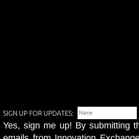
SIGN UP FOR UPDATES:
Yes, sign me up! By submitting t
emails from Innovation Exchange 