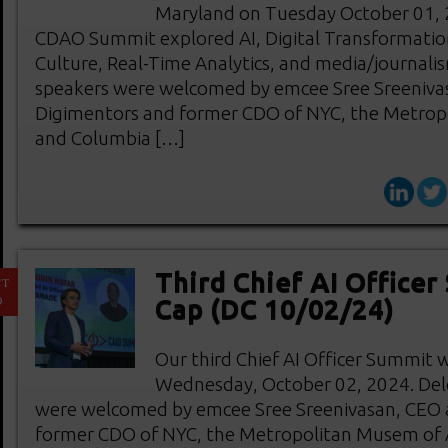
Maryland on Tuesday October 01, 2
CDAO Summit explored AI, Digital Transformatio
Culture, Real-Time Analytics, and media/journali
speakers were welcomed by emcee Sree Sreeniva
Digimentors and former CDO of NYC, the Metrop
and Columbia […]
Third Chief AI Officer
CT
9
Cap (DC 10/02/24)
Our third Chief AI Officer Summit 
Wednesday, October 02, 2024. Del
were welcomed by emcee Sree Sreenivasan, CEO 
former CDO of NYC, the Metropolitan Musem of 