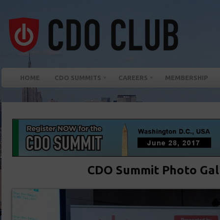
HOME
CDO SUMMITS
CAREERS
MEMBERSHIP
CDO Summit Photo Gal