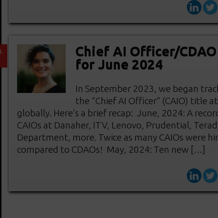
Chief AI Officer/CDA
L
1
for June 2024
In September 2023, we began track
the “Chief AI Officer” (CAIO) title 
globally. Here’s a brief recap: June, 2024: A re
CAIOs at Danaher, ITV, Lenovo, Prudential, Terad
Department, more. Twice as many CAIOs were hi
compared to CDAOs! May, 2024: Ten new […]