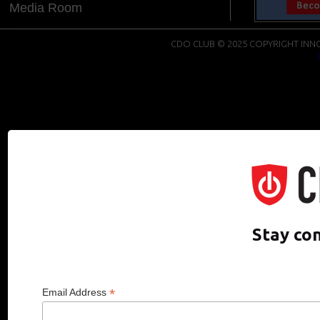
Media Room
CDO CLUB © 2025 COPYRIGHT INNO
Stay co
*
Email Address