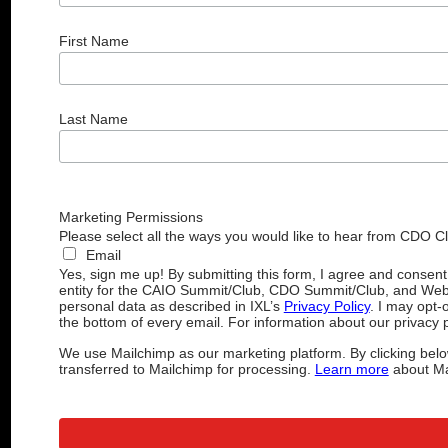
First Name
Last Name
Marketing Permissions
Please select all the ways you would like to hear from CDO C
Email
Yes, sign me up! By submitting this form, I agree and consen
entity for the CAIO Summit/Club, CDO Summit/Club, and Web
personal data as described in IXL’s
Privacy Policy
. I may opt-
the bottom of every email. For information about our privacy p
We use Mailchimp as our marketing platform. By clicking belo
transferred to Mailchimp for processing.
Learn more
about Mai