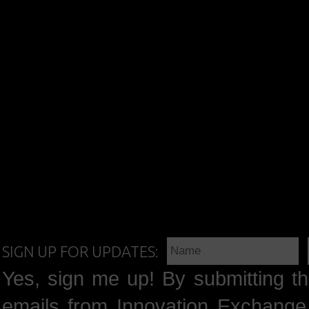
SIGN UP FOR UPDATES:
Yes, sign me up! By submitting th
emails from Innovation Exchange 