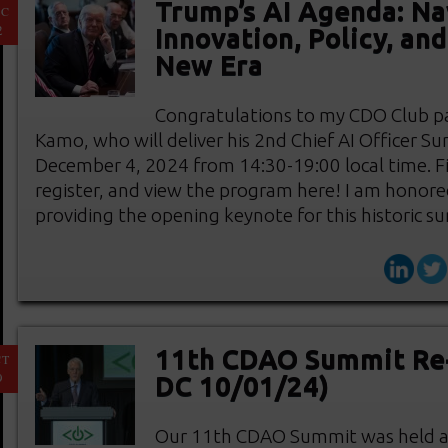
Trump’s AI Agenda: Na
EC
2
Innovation, Policy, an
New Era
Congratulations to my CDO Club pa
Kamo, who will deliver his 2nd Chief AI Officer S
December 4, 2024 from 14:30-19:00 local time. F
register, and view the program here! I am honore
providing the opening keynote for this historic 
11th CDAO Summit Re
CT
9
DC 10/01/24)
Our 11th CDAO Summit was held at 