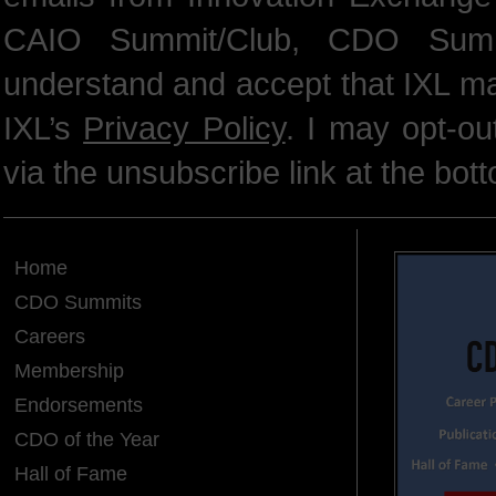
CAIO Summit/Club, CDO Summ
understand and accept that IXL m
IXL’s
Privacy Policy
. I may opt-o
via the unsubscribe link at the bot
Home
CDO Summits
Careers
Membership
Endorsements
CDO of the Year
Hall of Fame