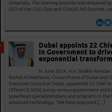
University. The opening keynote was delivered b
CEO of the CDO Club and CDAO/CAIO Summit, on
Dubai appoints 22 Chie
L
2
in Government to driv
exponential transform
In June 2024, H.H. Sheikh Hamda
Rashid Al Maktoum, Crown Prince of Dubai and C
Executive Council of Dubai, appointed 22 Chief Arti
Officers (CAIOs) across various government entiti
spearhead specialized plans and programs in the f
advanced technology. “We have approved […]