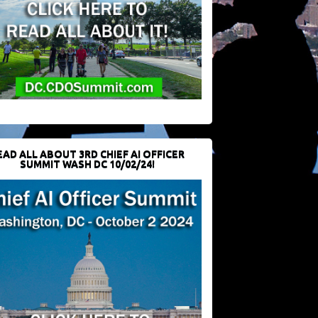
EAD ALL ABOUT 3RD CHIEF AI OFFICER
SUMMIT WASH DC 10/02/24!