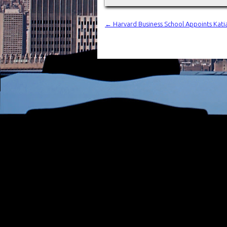
←
Harvard Business School Appoints Katia