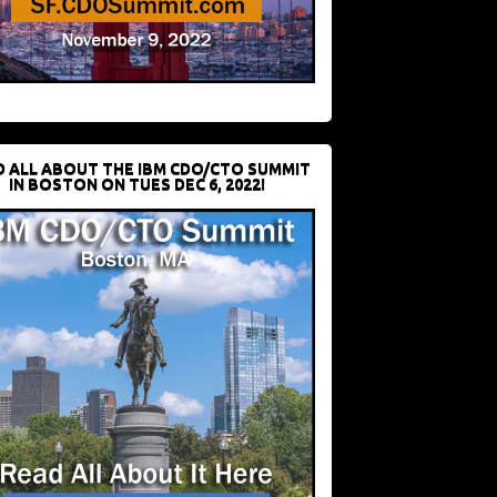
D ALL ABOUT THE IBM CDO/CTO SUMMIT
IN BOSTON ON TUES DEC 6, 2022!