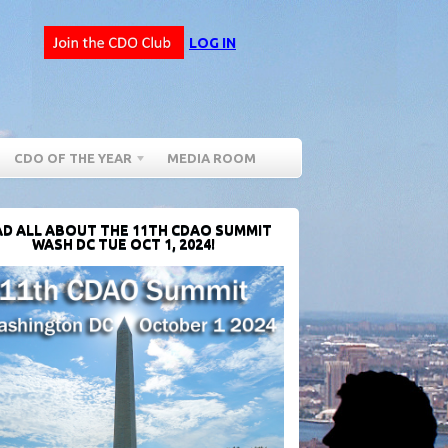
LOG IN
CDO OF THE YEAR
MEDIA ROOM
D ALL ABOUT THE 11TH CDAO SUMMIT
WASH DC TUE OCT 1, 2024!