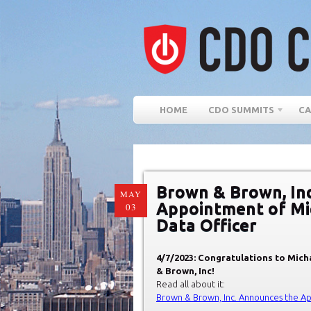
HOME
CDO SUMMITS
CA
Brown & Brown, In
MAY
Appointment of Mi
03
Data Officer
4/7/2023: Congratulations to Mich
& Brown, Inc!
Read all about it:
Brown & Brown, Inc. Announces the Ap