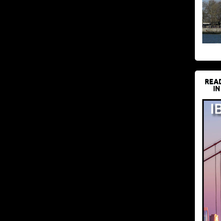
REA
IN