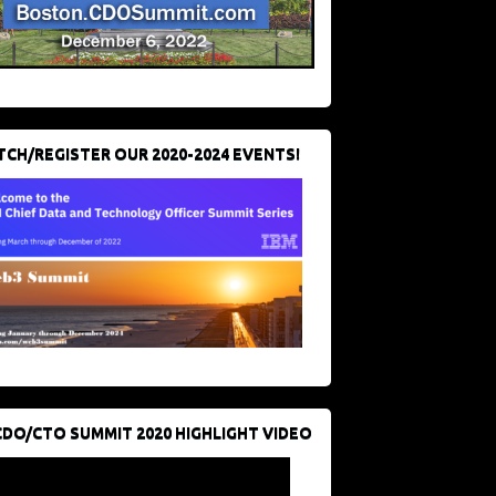
CH/REGISTER OUR 2020-2024 EVENTS!
CDO/CTO SUMMIT 2020 HIGHLIGHT VIDEO