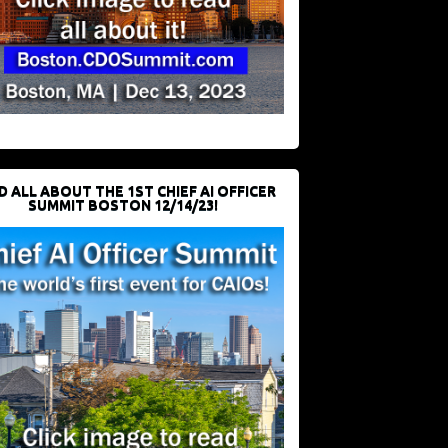
D ALL ABOUT THE 1ST CHIEF AI OFFICER
SUMMIT BOSTON 12/14/23!