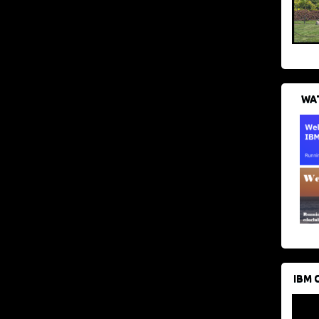
WAT
IBM 