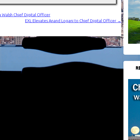
 Walsh Chief Digital Officer
EXL Elevates Anand Logani to Chief Digital Officer
→
R