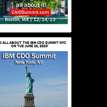
D ALL ABOUT THE IBM CDO SUMMIT NYC
ON TUE JUNE 20, 2023!