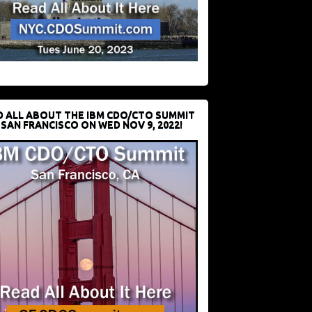
D ALL ABOUT THE IBM CDO/CTO SUMMIT
 SAN FRANCISCO ON WED NOV 9, 2022!