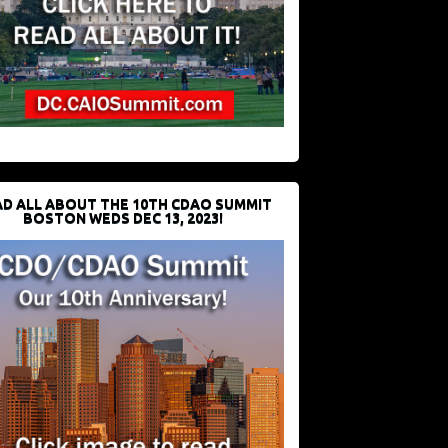
D ALL ABOUT THE 10TH CDAO SUMMIT
BOSTON WEDS DEC 13, 2023!