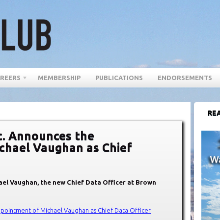
REERS
MEMBERSHIP
PUBLICATIONS
ENDORSEMENTS
REA
c. Announces the
chael Vaughan as Chief
ael Vaughan, the new Chief Data Officer at Brown
pointment of Michael Vaughan as Chief Data Officer