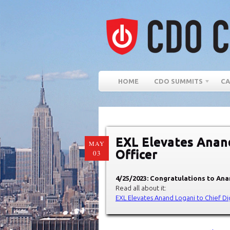
HOME
CDO SUMMITS
CA
EXL Elevates Anand
MAY
Officer
03
4/25/2023: Congratulations to Anan
Read all about it:
EXL Elevates Anand Logani to Chief Dig