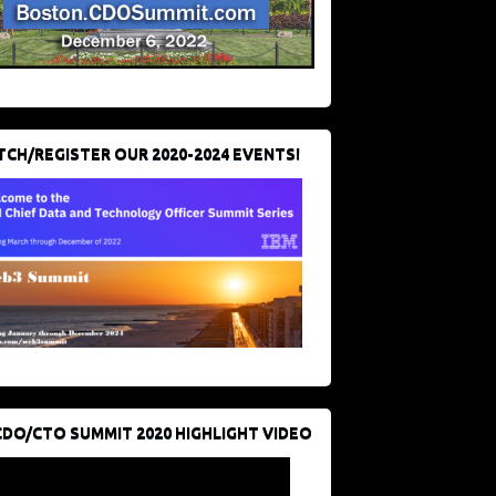
CH/REGISTER OUR 2020-2024 EVENTS!
CDO/CTO SUMMIT 2020 HIGHLIGHT VIDEO