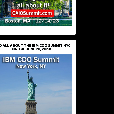
D ALL ABOUT THE IBM CDO SUMMIT NYC
ON TUE JUNE 20, 2023!