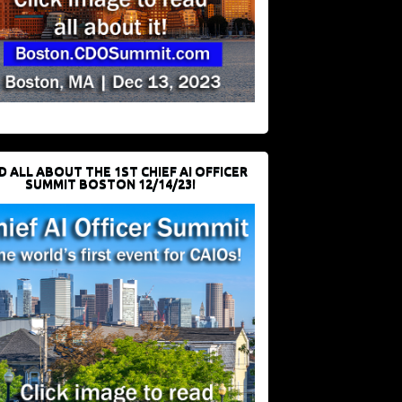
D ALL ABOUT THE 1ST CHIEF AI OFFICER
SUMMIT BOSTON 12/14/23!