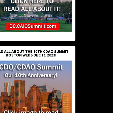
D ALL ABOUT THE 10TH CDAO SUMMIT
BOSTON WEDS DEC 13, 2023!