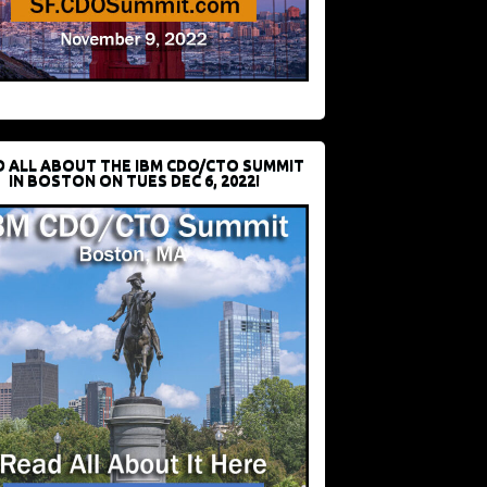
D ALL ABOUT THE IBM CDO/CTO SUMMIT
IN BOSTON ON TUES DEC 6, 2022!