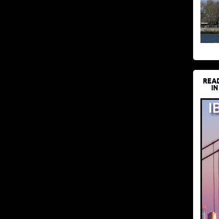
REA
IN