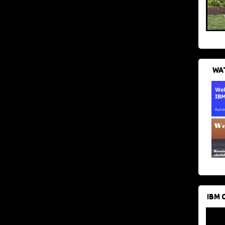
WAT
IBM 