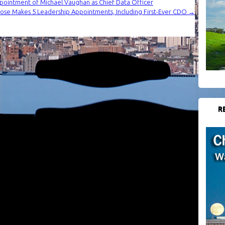
pointment of Michael Vaughan as Chief Data Officer
se Makes 5 Leadership Appointments, Including First-Ever CDO
→
R