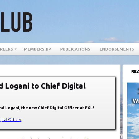
REERS
MEMBERSHIP
PUBLICATIONS
ENDORSEMENTS
REA
 Logani to Chief Digital
d Logani, the new Chief Digital Officer at EXL!
ital Officer