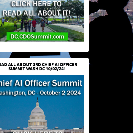
EAD ALL ABOUT 3RD CHIEF AI OFFICER
SUMMIT WASH DC 10/02/24!