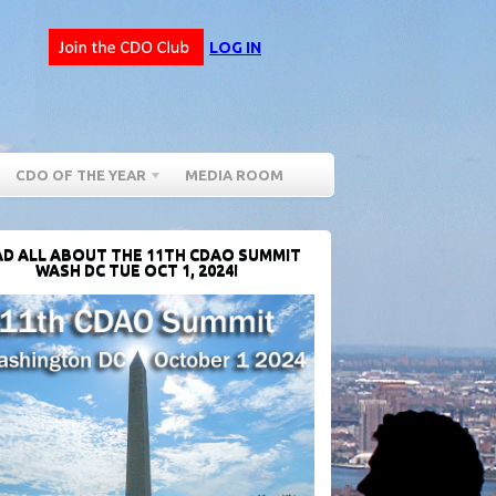
LOG IN
CDO OF THE YEAR
MEDIA ROOM
D ALL ABOUT THE 11TH CDAO SUMMIT
WASH DC TUE OCT 1, 2024!