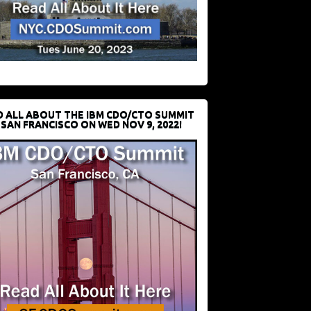
D ALL ABOUT THE IBM CDO/CTO SUMMIT
 SAN FRANCISCO ON WED NOV 9, 2022!