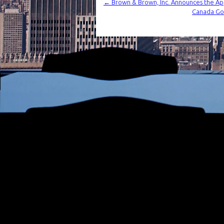
←
Brown & Brown, Inc. Announces the Ap
Canada Goo