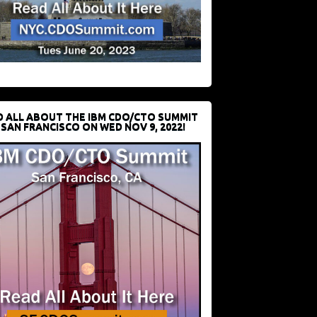
D ALL ABOUT THE IBM CDO/CTO SUMMIT
 SAN FRANCISCO ON WED NOV 9, 2022!