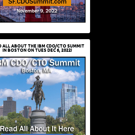
D ALL ABOUT THE IBM CDO/CTO SUMMIT
IN BOSTON ON TUES DEC 6, 2022!