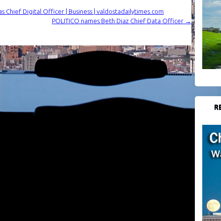
as Chief Digital Officer | Business | valdostadailytimes.com
POLITICO names Beth Diaz Chief Data Officer
→
R