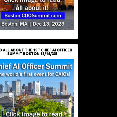
D ALL ABOUT THE 1ST CHIEF AI OFFICER
SUMMIT BOSTON 12/14/23!