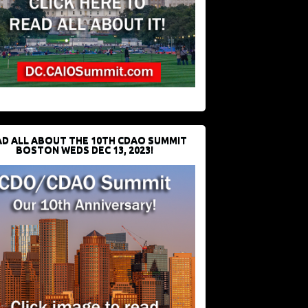
D ALL ABOUT THE 10TH CDAO SUMMIT
BOSTON WEDS DEC 13, 2023!