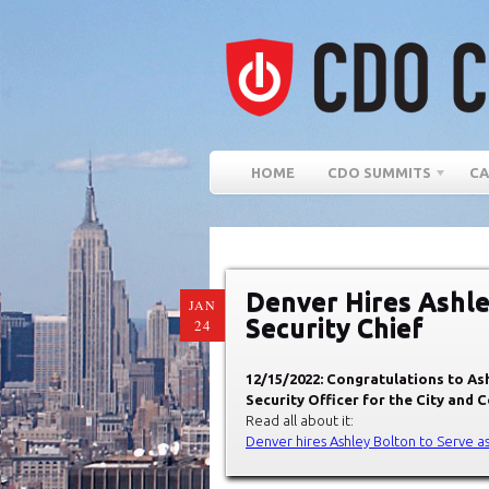
HOME
CDO SUMMITS
CA
Denver Hires Ashle
JAN
Security Chief
24
12/15/2022: Congratulations to As
Security Officer for the City and 
Read all about it:
Denver hires Ashley Bolton to Serve as