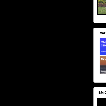
WAT
IBM 