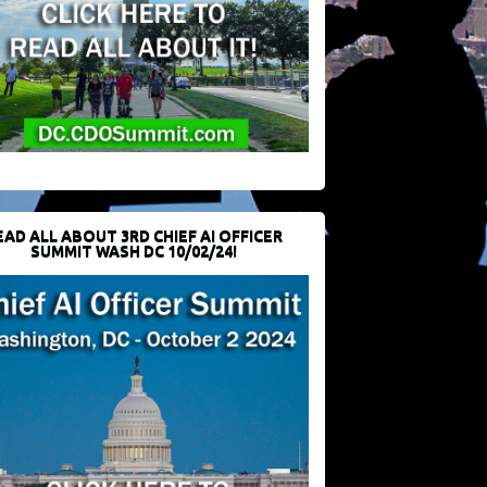
EAD ALL ABOUT 3RD CHIEF AI OFFICER
SUMMIT WASH DC 10/02/24!