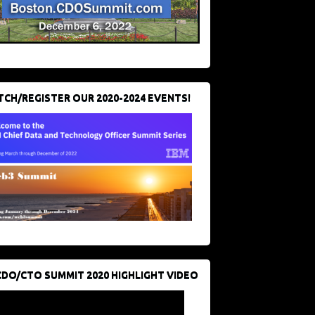
CH/REGISTER OUR 2020-2024 EVENTS!
CDO/CTO SUMMIT 2020 HIGHLIGHT VIDEO