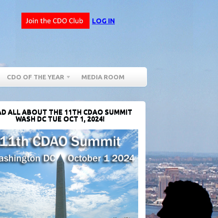
LOG IN
CDO OF THE YEAR
MEDIA ROOM
D ALL ABOUT THE 11TH CDAO SUMMIT
WASH DC TUE OCT 1, 2024!