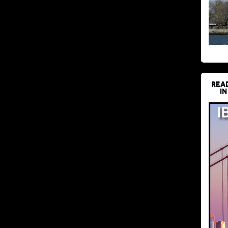
REA
IN