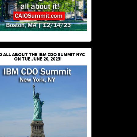
D ALL ABOUT THE IBM CDO SUMMIT NYC
ON TUE JUNE 20, 2023!