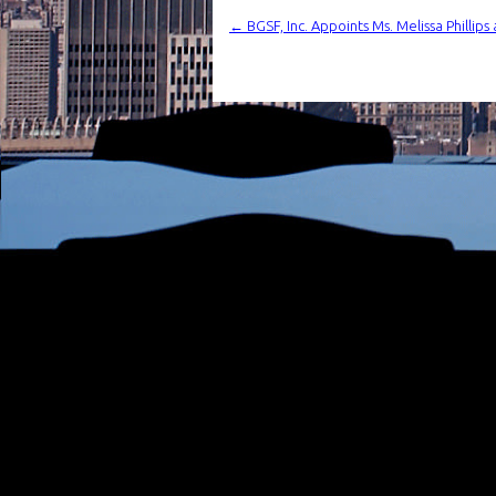
←
BGSF, Inc. Appoints Ms. Melissa Phillips 