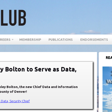
REERS
MEMBERSHIP
PUBLICATIONS
ENDORSEMENTS
REA
y Bolton to Serve as Data,
hley Bolton, the new Chief Data and Information
County of Denver!
 Data, Security Chief