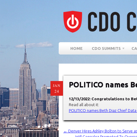
HOME
CDO SUMMITS
CA
POLITICO names Bet
JAN
24
12/13/2022: Congratulations to Bet
Read all about it:
POLITICO names Beth Diaz Chief Data
←
Denver Hires Ashley Bolton to Serve as
Will Gonzalez Promoted To Overs