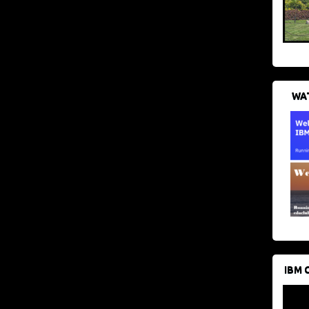
WAT
IBM 