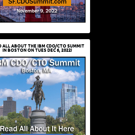
D ALL ABOUT THE IBM CDO/CTO SUMMIT
IN BOSTON ON TUES DEC 6, 2022!