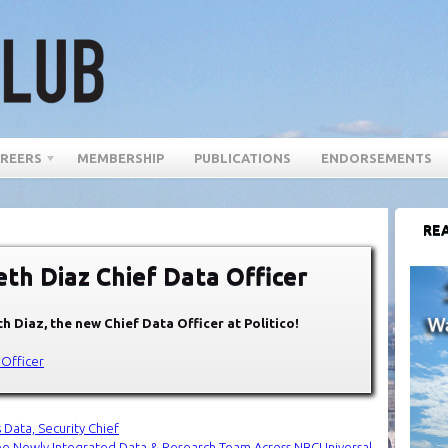
REERS
MEMBERSHIP
PUBLICATIONS
ENDORSEMENTS
REA
h Diaz Chief Data Officer
h Diaz, the new Chief Data Officer at Politico!
 Officer
 Data, Security Chief
ee Newly Integrated Data & Research Team Across NBCUniversal
→