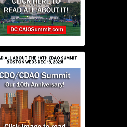
D ALL ABOUT THE 10TH CDAO SUMMIT
BOSTON WEDS DEC 13, 2023!