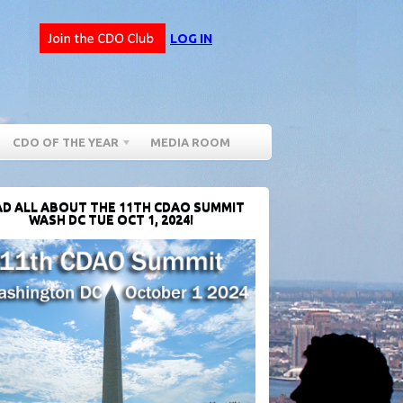
LOG IN
CDO OF THE YEAR
MEDIA ROOM
D ALL ABOUT THE 11TH CDAO SUMMIT
WASH DC TUE OCT 1, 2024!