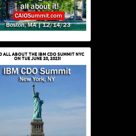
D ALL ABOUT THE IBM CDO SUMMIT NYC
ON TUE JUNE 20, 2023!