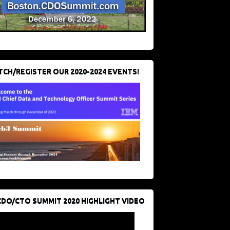
CH/REGISTER OUR 2020-2024 EVENTS!
CDO/CTO SUMMIT 2020 HIGHLIGHT VIDEO