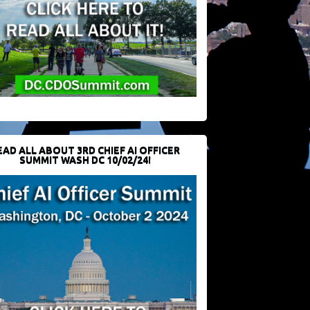
EAD ALL ABOUT 3RD CHIEF AI OFFICER
SUMMIT WASH DC 10/02/24!