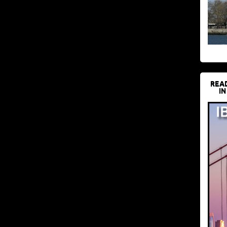
REA
IN