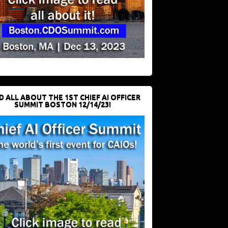
D ALL ABOUT THE 1ST CHIEF AI OFFICER
SUMMIT BOSTON 12/14/23!