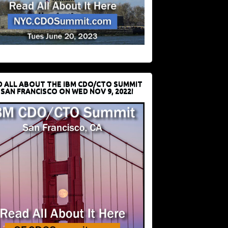
D ALL ABOUT THE IBM CDO/CTO SUMMIT
 SAN FRANCISCO ON WED NOV 9, 2022!