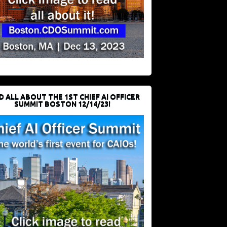
D ALL ABOUT THE 1ST CHIEF AI OFFICER
SUMMIT BOSTON 12/14/23!