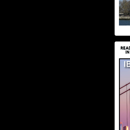
REA
IN