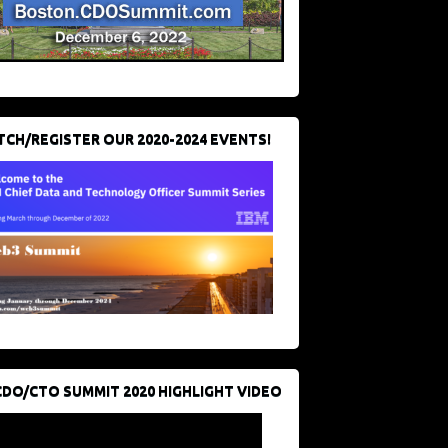
CH/REGISTER OUR 2020-2024 EVENTS!
CDO/CTO SUMMIT 2020 HIGHLIGHT VIDEO