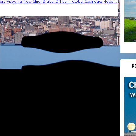
ra Appoints New Chief Digital Officer – Global Cosmetics News
→
R