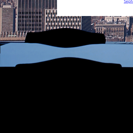
Sepho