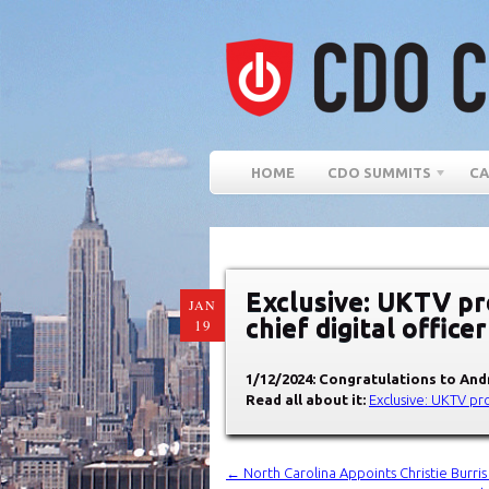
HOME
CDO SUMMITS
CA
Exclusive: UKTV p
JAN
chief digital office
19
1/12/2024: Congratulations to An
Read all about it:
Exclusive: UKTV pr
←
North Carolina Appoints Christie Burri