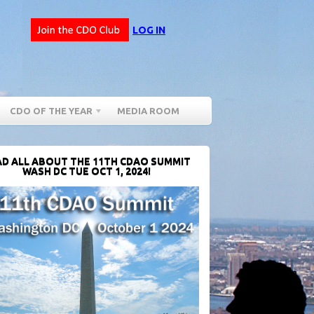
LOG IN
CDO OF THE YEAR
MEDIA ROOM
D ALL ABOUT THE 11TH CDAO SUMMIT
WASH DC TUE OCT 1, 2024!