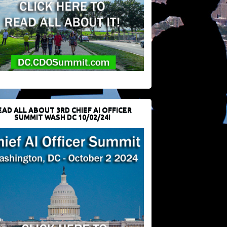
EAD ALL ABOUT 3RD CHIEF AI OFFICER
SUMMIT WASH DC 10/02/24!