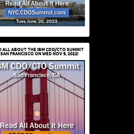
D ALL ABOUT THE IBM CDO/CTO SUMMIT
 SAN FRANCISCO ON WED NOV 9, 2022!