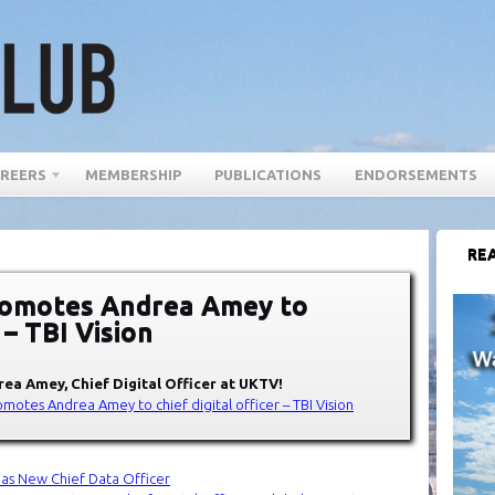
REERS
MEMBERSHIP
PUBLICATIONS
ENDORSEMENTS
REA
romotes Andrea Amey to
r – TBI Vision
drea Amey
, Chief Digital Officer at
UKTV
!
omotes Andrea Amey to chief digital officer – TBI Vision
s as New Chief Data Officer