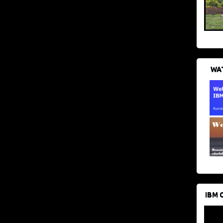
WAT
IBM 