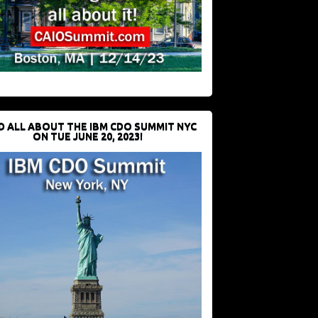
D ALL ABOUT THE IBM CDO SUMMIT NYC
ON TUE JUNE 20, 2023!