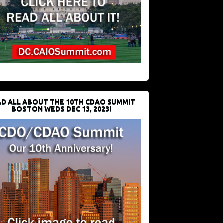
D ALL ABOUT THE 10TH CDAO SUMMIT
BOSTON WEDS DEC 13, 2023!