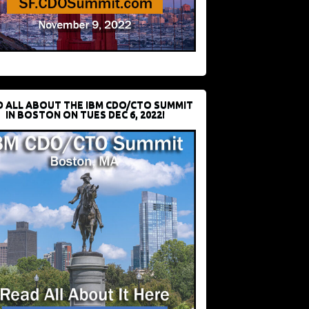
D ALL ABOUT THE IBM CDO/CTO SUMMIT
IN BOSTON ON TUES DEC 6, 2022!