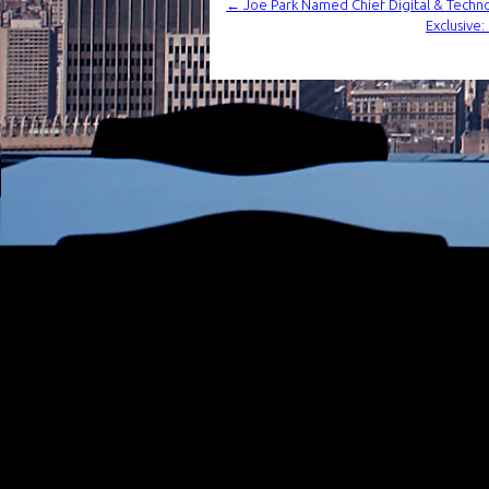
←
Joe Park Named Chief Digital & Techn
Exclusive