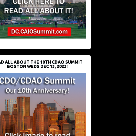
D ALL ABOUT THE 10TH CDAO SUMMIT
BOSTON WEDS DEC 13, 2023!