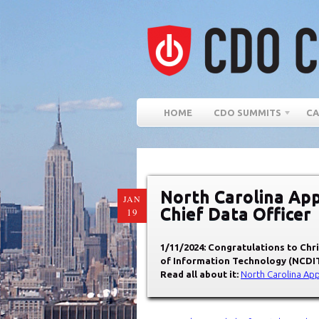
HOME
CDO SUMMITS
CA
North Carolina App
JAN
Chief Data Officer
19
1/11/2024: Congratulations to Chri
of Information Technology (NCDI
Read all about it:
North Carolina App