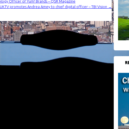
ology Officer of Yum! Brands – QSR Magazine
: UKTV promotes Andrea Amey to chief digital officer – TBI Vision
→
R