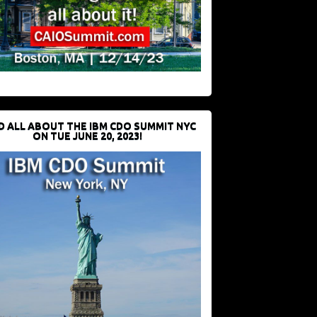
D ALL ABOUT THE IBM CDO SUMMIT NYC
ON TUE JUNE 20, 2023!