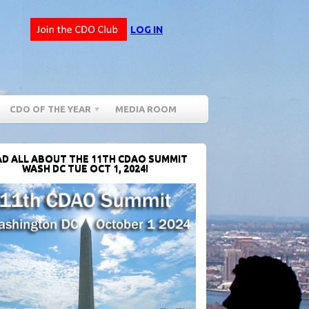
LOG IN
CDO OF THE YEAR
MEDIA ROOM
D ALL ABOUT THE 11TH CDAO SUMMIT
WASH DC TUE OCT 1, 2024!