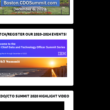
CH/REGISTER OUR 2020-2024 EVENTS!
CDO/CTO SUMMIT 2020 HIGHLIGHT VIDEO