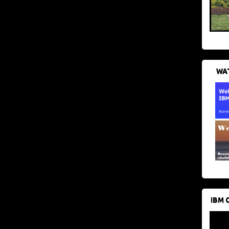
WAT
IBM 