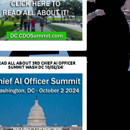
EAD ALL ABOUT 3RD CHIEF AI OFFICER
SUMMIT WASH DC 10/02/24!