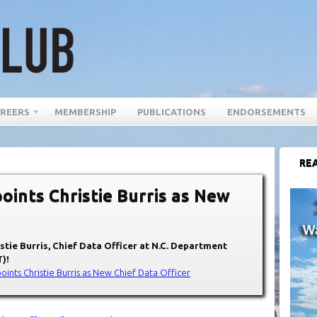
REERS
MEMBERSHIP
PUBLICATIONS
ENDORSEMENTS
REA
oints Christie Burris as New
stie Burris
, Chief Data Officer at
N.C. Department
T)
!
oints Christie Burris as New Chief Data Officer