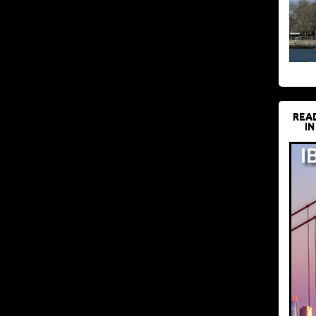
REA
IN