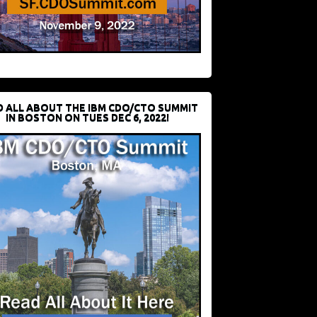
D ALL ABOUT THE IBM CDO/CTO SUMMIT
IN BOSTON ON TUES DEC 6, 2022!