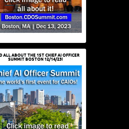
D ALL ABOUT THE 1ST CHIEF AI OFFICER
SUMMIT BOSTON 12/14/23!