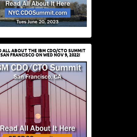
D ALL ABOUT THE IBM CDO/CTO SUMMIT
 SAN FRANCISCO ON WED NOV 9, 2022!