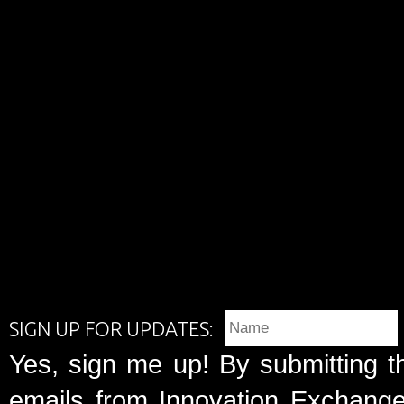
SIGN UP FOR UPDATES:
Yes, sign me up! By submitting t
emails from Innovation Exchange 