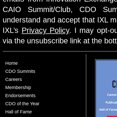
CAIO Summit/Club, CDO Summ
understand and accept that IXL m
IXL’s
Privacy Policy
. I may opt-o
via the unsubscribe link at the bot
Home
CDO Summits
Careers
Membership
Endorsements
CDO of the Year
Hall of Fame