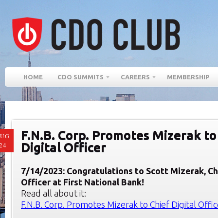
HOME
CDO SUMMITS
CAREERS
MEMBERSHIP
F.N.B. Corp. Promotes Mizerak to
AUG
Digital Officer
24
7/14/2023: Congratulatio
ns to Scott Mizerak, Ch
Officer at First National Bank!
Read all about it:
F.N.B. Corp. Promotes Mizerak to Chief Digital Offic