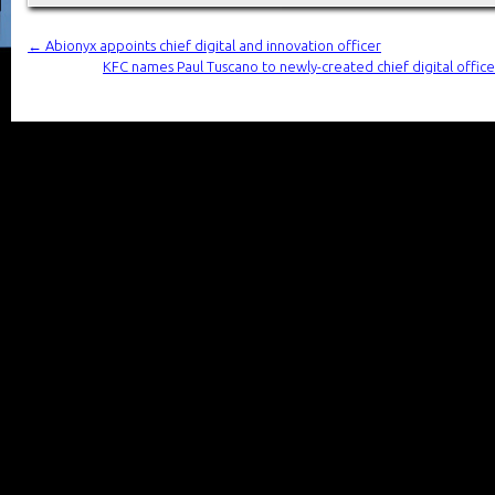
←
Abionyx appoints chief digital and innovation officer
KFC names Paul Tuscano to newly-created chief digital office