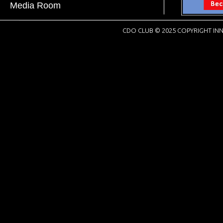
Media Room
CDO CLUB © 2025 COPYRIGHT INN