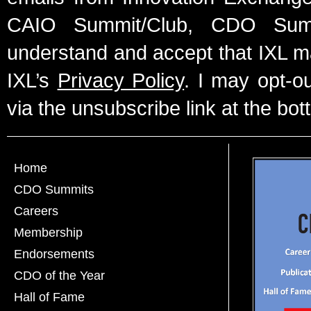
CAIO Summit/Club, CDO Summ
understand and accept that IXL m
IXL’s
Privacy Policy
. I may opt-o
via the unsubscribe link at the bot
Home
CDO Summits
Careers
Membership
Endorsements
CDO of the Year
Hall of Fame