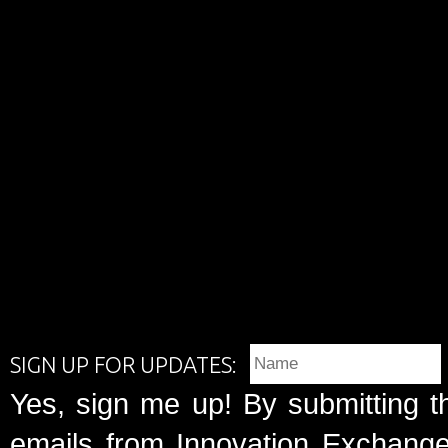
SIGN UP FOR UPDATES:
Yes, sign me up! By submitting t
emails from Innovation Exchange 