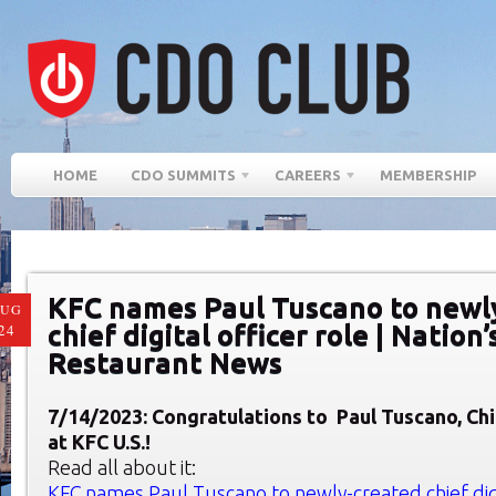
HOME
CDO SUMMITS
CAREERS
MEMBERSHIP
KFC names Paul Tuscano to newl
AUG
chief digital officer role | Nation’
24
Restaurant News
7/14/2023: Congratulatio
ns to
Paul Tuscano, Chi
at KFC U.S.!
Read all about it:
KFC names Paul Tuscano to newly-created chief digit