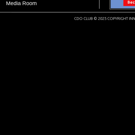
Media Room
CDO CLUB © 2025 COPYRIGHT INN