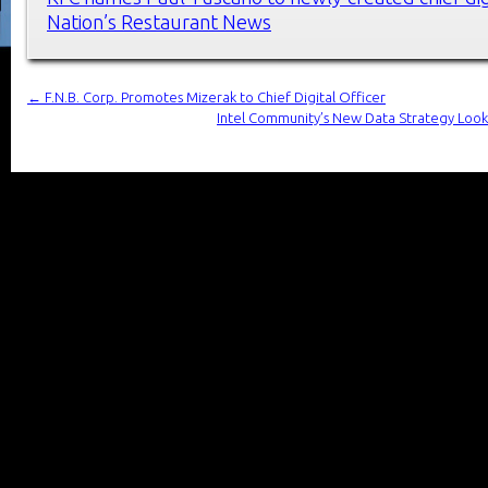
Nation’s Restaurant News
←
F.N.B. Corp. Promotes Mizerak to Chief Digital Officer
Intel Community’s New Data Strategy Looks