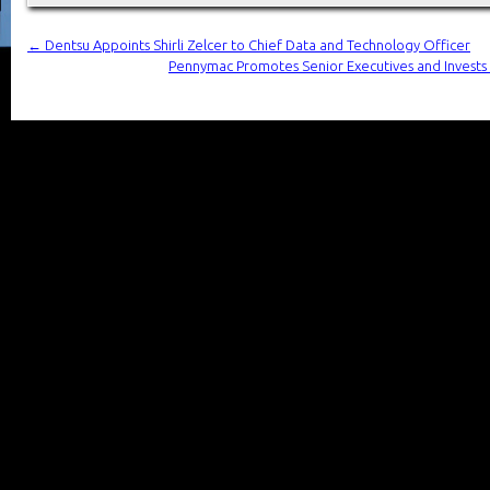
←
Dentsu Appoints Shirli Zelcer to Chief Data and Technology Officer
Pennymac Promotes Senior Executives and Invests in