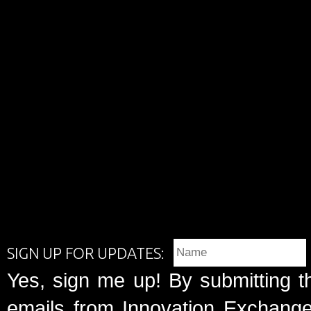
SIGN UP FOR UPDATES:
Yes, sign me up! By submitting t
emails from Innovation Exchange 