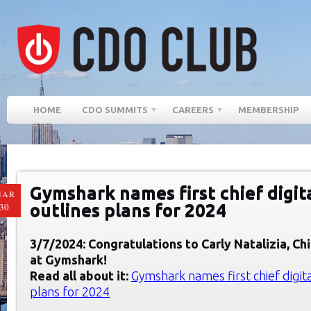
HOME
CDO SUMMITS
CAREERS
MEMBERSHIP
Gymshark names first chief digita
MAR
outlines plans for 2024
30
3/7/2024: Congratulations to Carly Natalizia, Chi
at
Gymshark
!
Read all about it:
Gymshark names first chief digital
plans for 2024