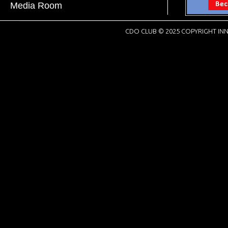
Media Room
CDO CLUB © 2025 COPYRIGHT INN