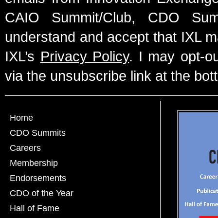
CAIO Summit/Club, CDO Summ
understand and accept that IXL m
IXL’s
Privacy Policy
. I may opt-o
via the unsubscribe link at the bot
Home
CDO Summits
Careers
Membership
Endorsements
CDO of the Year
Hall of Fame