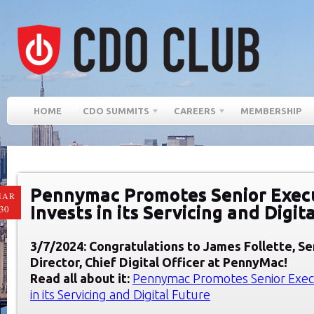
HOME
CDO SUMMITS
CAREERS
MEMBERSHIP
Pennymac Promotes Senior Exec
MAR
Invests in its Servicing and Digit
30
3/7/2024: Congratulations to James Follette, S
Director, Chief Digital Officer at PennyMac!
Read all about it:
Pennymac Promotes Senior Execu
in its Servicing and Digital Future