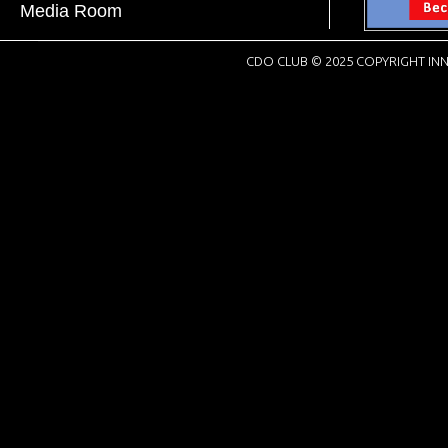
Media Room
CDO CLUB © 2025 COPYRIGHT INN