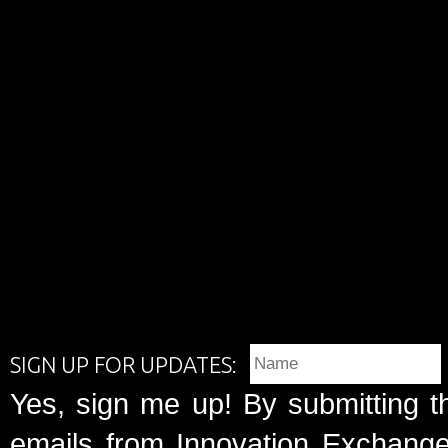
SIGN UP FOR UPDATES:
Yes, sign me up! By submitting t
emails from Innovation Exchange 