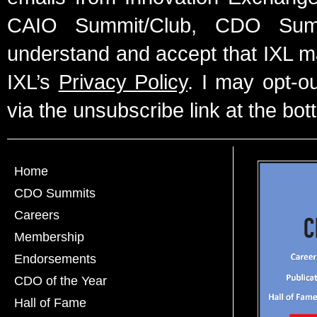
CAIO Summit/Club, CDO Summ
understand and accept that IXL m
IXL’s
Privacy Policy
. I may opt-o
via the unsubscribe link at the bot
Home
CDO Summits
Careers
Membership
Endorsements
CDO of the Year
Hall of Fame