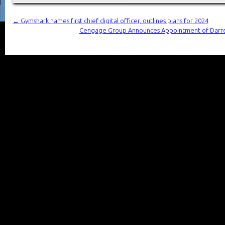
←
Gymshark names first chief digital officer, outlines plans for 2024
Cengage Group Announces Appointment of Darren 