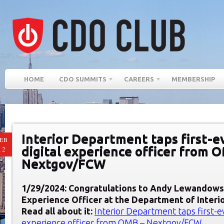
HOME
CDO SUMMITS
CAREERS
MEMBERSHIP
Interior Department taps first-e
EB
digital experience officer from 
12
Nextgov/FCW
1/29/2024: Congratulations to Andy Lewandows
Experience Officer at
the Department of Interi
Read all about it:
Interior Department taps first-ev
experience officer from OMB – Nextgov/FCW