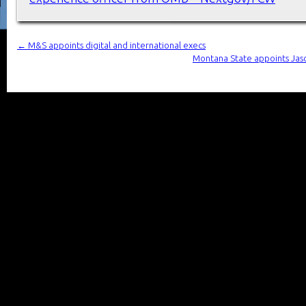
←
M&S appoints digital and international execs
Montana State appoints Jaso