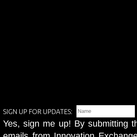
SIGN UP FOR UPDATES:
Yes, sign me up! By submitting t
emails from Innovation Exchange 