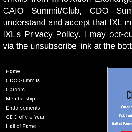
CAIO Summit/Club, CDO Summ
understand and accept that IXL m
IXL’s
Privacy Policy
. I may opt-o
via the unsubscribe link at the bot
Home
CDO Summits
Careers
Membership
Endorsements
CDO of the Year
Hall of Fame