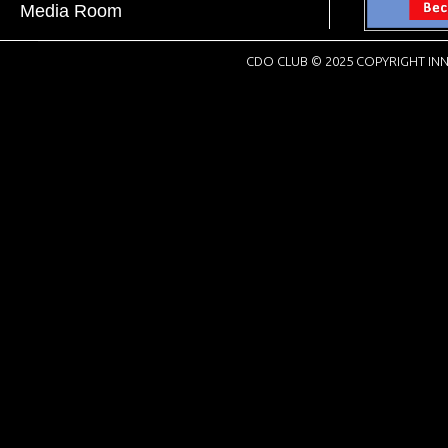
Media Room
CDO CLUB © 2025 COPYRIGHT INN