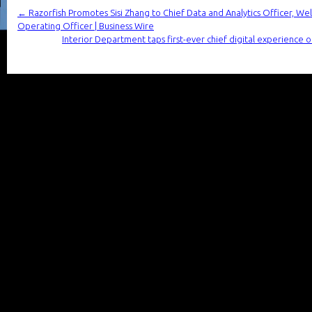
←
Razorfish Promotes Sisi Zhang to Chief Data and Analytics Officer, W
Operating Officer | Business Wire
Interior Department taps first-ever chief digital experienc