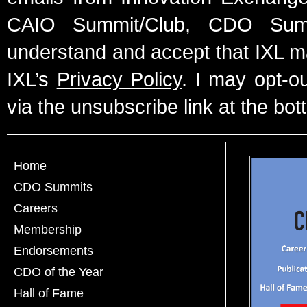
CAIO Summit/Club, CDO Summ
understand and accept that IXL m
IXL’s
Privacy Policy
. I may opt-o
via the unsubscribe link at the bot
Home
CDO Summits
Careers
Membership
Endorsements
CDO of the Year
Hall of Fame