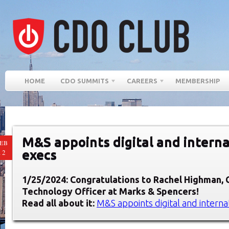
HOME
CDO SUMMITS
CAREERS
MEMBERSHIP
M&S appoints digital and interna
EB
execs
12
1/25/2024: Congratulations to Rachel Highman
,
Technology Officer at
Marks & Spencers
!
Read all about it:
M&S appoints digital and interna