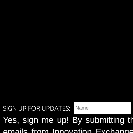
SIGN UP FOR UPDATES:
Yes, sign me up! By submitting t
emails from Innovation Exchange 