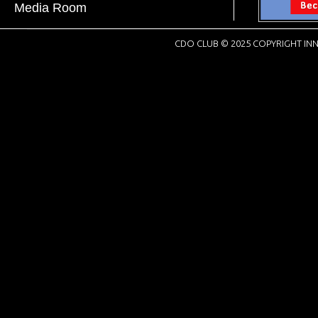
Media Room
CDO CLUB © 2025 COPYRIGHT INN