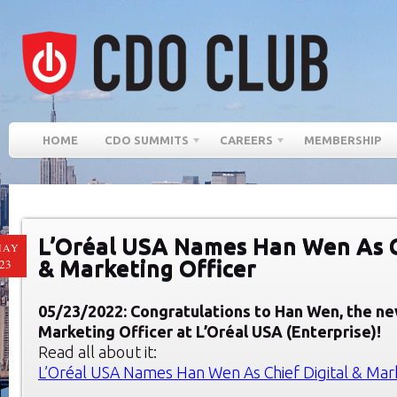
HOME
CDO SUMMITS
CAREERS
MEMBERSHIP
L’Oréal USA Names Han Wen As C
MAY
& Marketing Officer
23
05/23/2022: Congratulations to Han Wen, the ne
Marketing Officer at L’Oréal USA (Enterprise)!
Read all about it:
L’Oréal USA Names Han Wen As Chief Digital & Mark