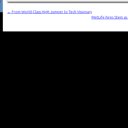
←
From World-Class High Jumper to Tech Visionary
MetLife hires Stein a