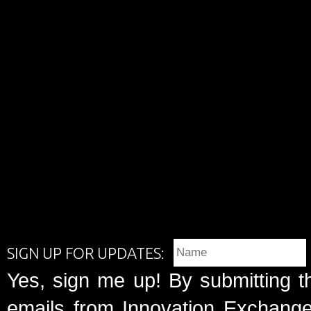
SIGN UP FOR UPDATES:
Yes, sign me up! By submitting t
emails from Innovation Exchange 