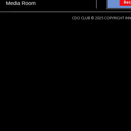
Media Room
CDO CLUB © 2025 COPYRIGHT INN