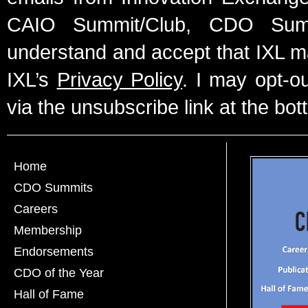
CAIO Summit/Club, CDO Summ
understand and accept that IXL m
IXL’s
Privacy Policy
. I may opt-o
via the unsubscribe link at the bot
Home
CDO Summits
Careers
Membership
Endorsements
CDO of the Year
Hall of Fame