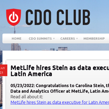
HOME
CDO SUMMITS
CAREERS
MEMBERSHIP
MetLife hires Stein as data execu
MAY
Latin America
23
05/23/2022: Congratulations to Carolina Stein, 
Data and Analytics Officer at MetLife, Latin Am
Read all about it:
MetLife hires Stein as data executive for Latin Amer