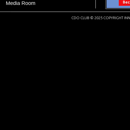
Media Room
CDO CLUB © 2025 COPYRIGHT INN