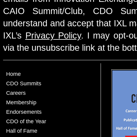
CAIO Summit/Club, CDO Summ
understand and accept that IXL m
IXL’s
Privacy Policy
. I may opt-o
via the unsubscribe link at the bot
Home
CDO Summits
Careers
Membership
Endorsements
CDO of the Year
Hall of Fame