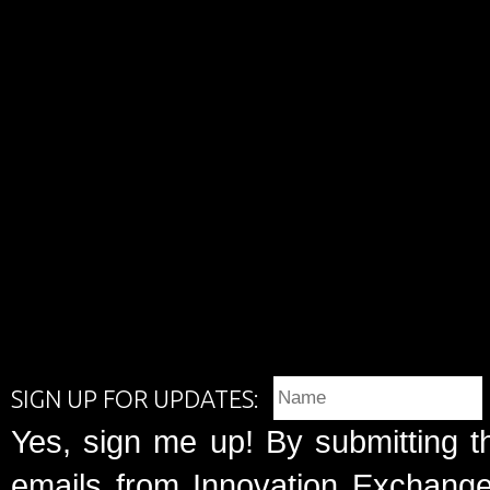
SIGN UP FOR UPDATES:
Yes, sign me up! By submitting t
emails from Innovation Exchange 