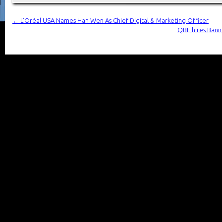
←
L’Oréal USA Names Han Wen As Chief Digital & Marketing Officer
QBE hires Bann