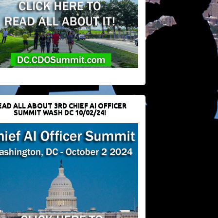
EAD ALL ABOUT 3RD CHIEF AI OFFICER
SUMMIT WASH DC 10/02/24!