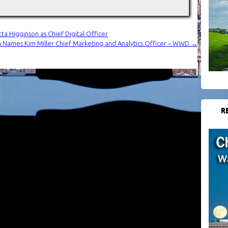
a Higginson as Chief Digital Officer
h Names Kim Miller Chief Marketing and Analytics Officer – WWD
→
R