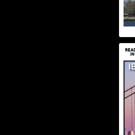
REA
IN