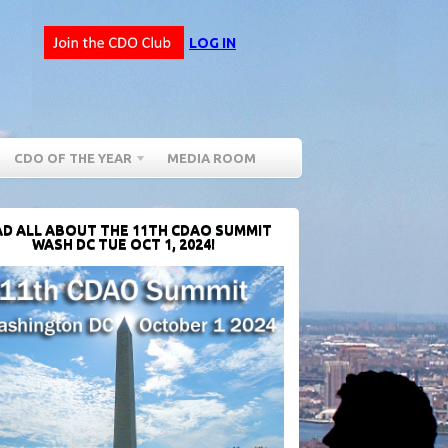
LOG IN
CDO OF THE YEAR
MEDIA ROOM
D ALL ABOUT THE 11TH CDAO SUMMIT
WASH DC TUE OCT 1, 2024!