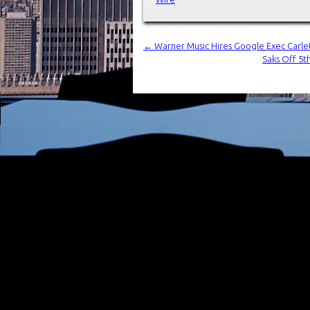
←
Warner Music Hires Google Exec Carlett
Saks Off 5t