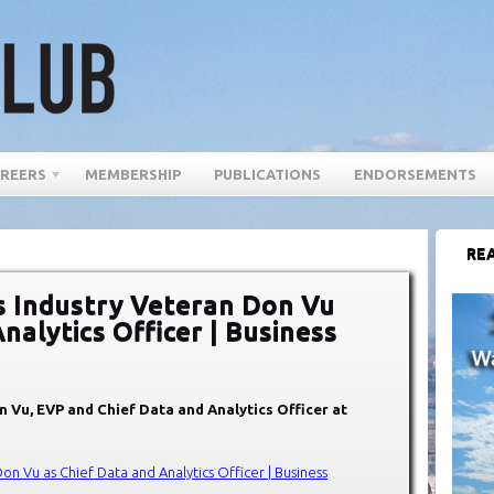
REERS
MEMBERSHIP
PUBLICATIONS
ENDORSEMENTS
REA
s Industry Veteran Don Vu
nalytics Officer | Business
n Vu, EVP and Chief Data and Analytics Officer at
on Vu as Chief Data and Analytics Officer | Business