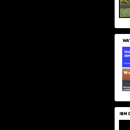
WAT
IBM 