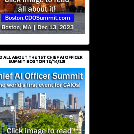
D ALL ABOUT THE 1ST CHIEF AI OFFICER
SUMMIT BOSTON 12/14/23!