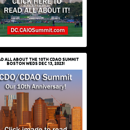
D ALL ABOUT THE 10TH CDAO SUMMIT
BOSTON WEDS DEC 13, 2023!