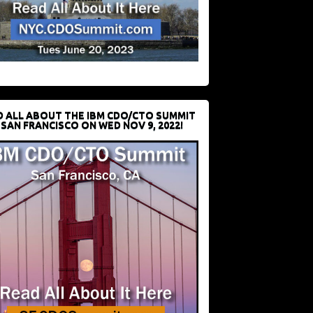
D ALL ABOUT THE IBM CDO/CTO SUMMIT
 SAN FRANCISCO ON WED NOV 9, 2022!