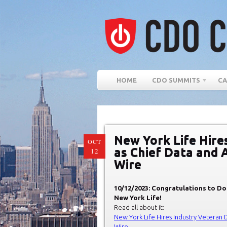
HOME
CDO SUMMITS
CA
New York Life Hire
OCT
as Chief Data and A
12
Wire
10/12/2023: Congratulations to Do
New York Life!
Read all about it:
New York Life Hires Industry Veteran D
Wire