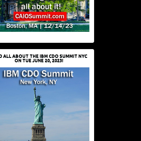
D ALL ABOUT THE IBM CDO SUMMIT NYC
ON TUE JUNE 20, 2023!