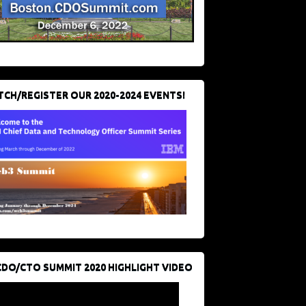
CH/REGISTER OUR 2020-2024 EVENTS!
CDO/CTO SUMMIT 2020 HIGHLIGHT VIDEO