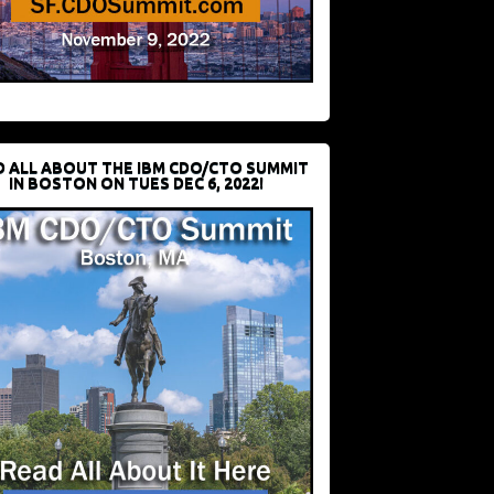
D ALL ABOUT THE IBM CDO/CTO SUMMIT
IN BOSTON ON TUES DEC 6, 2022!