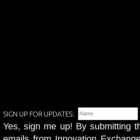
SIGN UP FOR UPDATES:
Yes, sign me up! By submitting t
emails from Innovation Exchange 