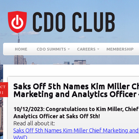
HOME
CDO SUMMITS
CAREERS
MEMBERSHIP
Saks Off 5th Names Kim Miller C
CT
Marketing and Analytics Office
31
10/12/2023: Congratulations to Kim Miller, Chie
Analytics Officer at
Saks Off 5
th
!
Read all about it:
Saks Off 5th Names Kim Miller Chief Marketing and 
WWD