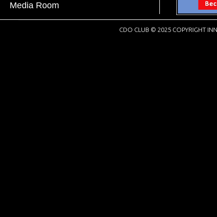
Media Room
CDO CLUB © 2025 COPYRIGHT INN