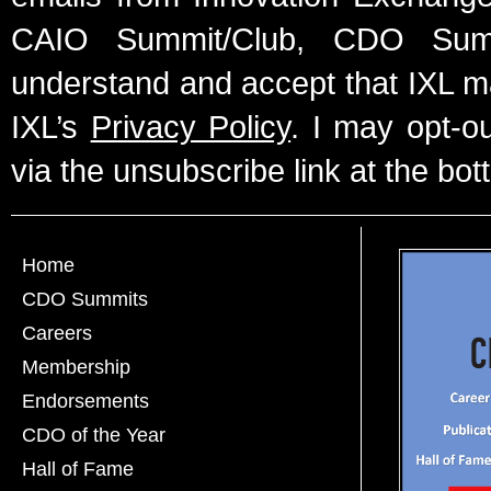
CAIO Summit/Club, CDO Summ
understand and accept that IXL m
IXL’s
Privacy Policy
. I may opt-o
via the unsubscribe link at the bot
Home
CDO Summits
Careers
Membership
Endorsements
CDO of the Year
Hall of Fame