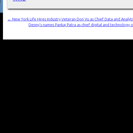
←
New York Life Hires Industry Veteran Don Vu as Chief Data and Analytic
Denny’s names Pankaj Patra as chief digital and technology o