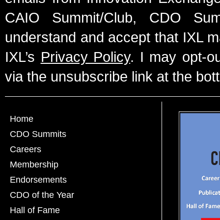
CAIO Summit/Club, CDO Summ
understand and accept that IXL m
IXL’s
Privacy Policy
. I may opt-o
via the unsubscribe link at the bot
Home
CDO Summits
Careers
Membership
Endorsements
CDO of the Year
Hall of Fame