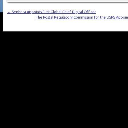
←
Sephora Appoints First Global Chief Digital Officer
The Postal Regulatory Commission for the USPS Appoint