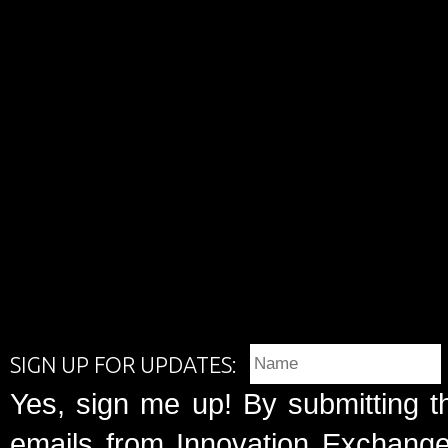
SIGN UP FOR UPDATES:
Yes, sign me up! By submitting t
emails from Innovation Exchange 