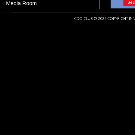
Media Room
CDO CLUB © 2025 COPYRIGHT INN