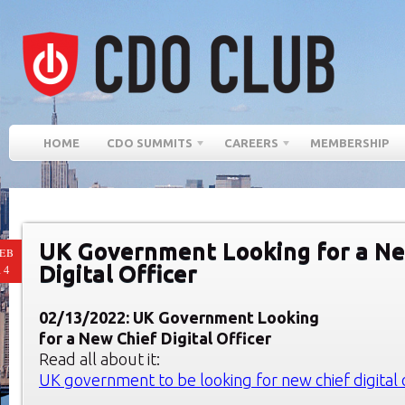
HOME
CDO SUMMITS
CAREERS
MEMBERSHIP
UK Government Looking for a Ne
EB
Digital Officer
14
02/13/2022: UK Government Looking
for a New Chief Digital Officer
Read all about it:
UK government to be looking for new chief digital 