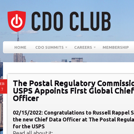
HOME
CDO SUMMITS
CAREERS
MEMBERSHIP
The Postal Regulatory Commissio
EB
USPS Appoints First Global Chie
17
Officer
02/15/2022: Congratulations to Russell Rappel 
the new Chief Data Officer at The Postal Regu
for the USPS
Read all about it: