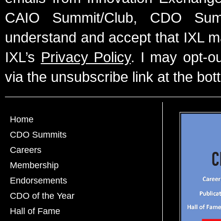
CAIO Summit/Club, CDO Summ
understand and accept that IXL m
IXL’s
Privacy Policy
. I may opt-o
via the unsubscribe link at the bot
Home
CDO Summits
Careers
Membership
Endorsements
CDO of the Year
Hall of Fame