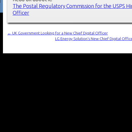
The Postal Regulatory Commission for the USPS Hir
Officer
←
UK Government Looking for a New Chief Digital Officer
LG Energy Solution’s New Chief Digital Offic