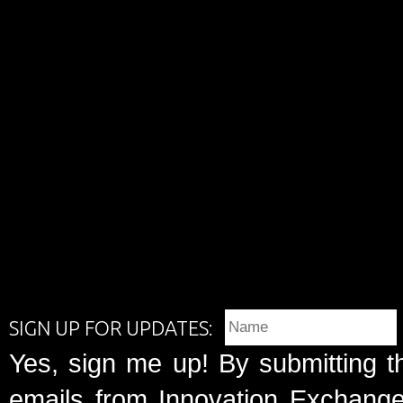
SIGN UP FOR UPDATES:
Yes, sign me up! By submitting t
emails from Innovation Exchange 