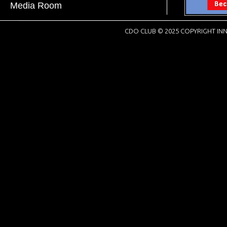
Media Room
CDO CLUB © 2025 COPYRIGHT INN