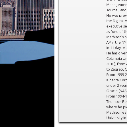
Management 
Journal, an
He was prev
the Digital 
executive s
as “one of t
Mathison’s 
AP in the NY
in 11 days vi
He has give
Columbia Uni
2010), from
to Zagreb, C
From 1999-2
Kinecta Corp
under 2 year
Oracle (NAS
From 1994-1
Thomson Reut
where he pi
Mathison ea
University in