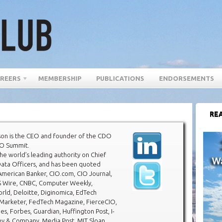
REERS
MEMBERSHIP
PUBLICATIONS
ENDORSEMENTS
REA
son is the CEO and founder of the CDO
O Summit.
the world’s leading authority on Chief
Data Officers, and has been quoted
American Banker, CIO.com, CIO Journal,
 Wire, CNBC, Computer Weekly,
ld, Deloitte, Diginomica, EdTech
Marketer, FedTech Magazine, FierceCIO,
mes, Forbes, Guardian, Huffington Post, I-
ey & Company, Media Post, MIT Sloan