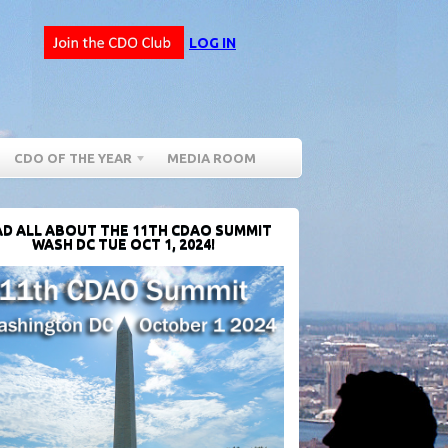
LOG IN
CDO OF THE YEAR
MEDIA ROOM
D ALL ABOUT THE 11TH CDAO SUMMIT
WASH DC TUE OCT 1, 2024!