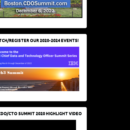
CH/REGISTER OUR 2020-2024 EVENTS!
CDO/CTO SUMMIT 2020 HIGHLIGHT VIDEO