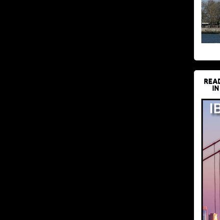
REA
IN