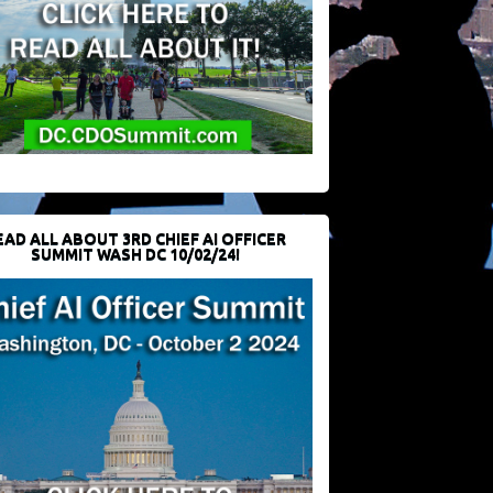
EAD ALL ABOUT 3RD CHIEF AI OFFICER
SUMMIT WASH DC 10/02/24!