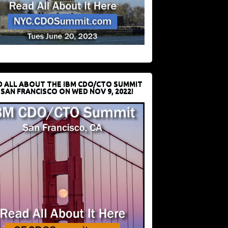
D ALL ABOUT THE IBM CDO/CTO SUMMIT
 SAN FRANCISCO ON WED NOV 9, 2022!