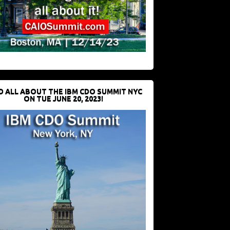
D ALL ABOUT THE IBM CDO SUMMIT NYC
ON TUE JUNE 20, 2023!