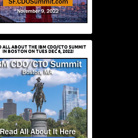
D ALL ABOUT THE IBM CDO/CTO SUMMIT
IN BOSTON ON TUES DEC 6, 2022!