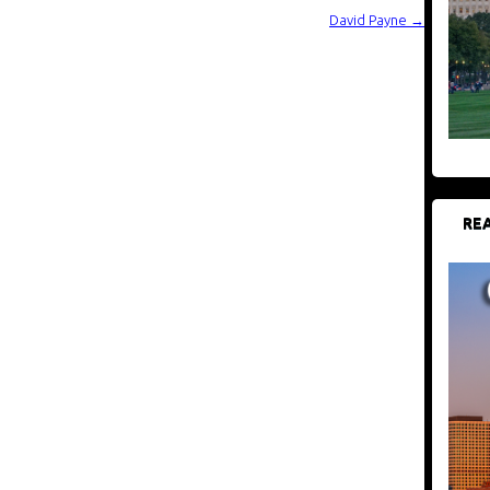
David Payne
→
REA