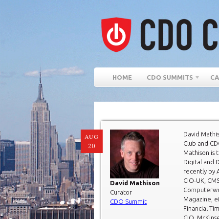
HOME
CDO SUMMITS
CA
David Mathi
AUG
Club and CD
20
Mathison is 
Digital and 
recently by 
CIO-UK, CMS
David Mathison
Computerwor
Curator
Magazine, e
CDO Summit
Financial Ti
CIO, McKins