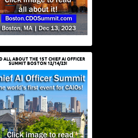
D ALL ABOUT THE 1ST CHIEF AI OFFICER
SUMMIT BOSTON 12/14/23!