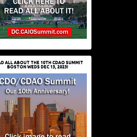
D ALL ABOUT THE 10TH CDAO SUMMIT
BOSTON WEDS DEC 13, 2023!