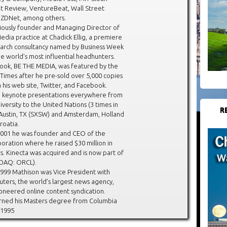
Review, VentureBeat, Wall Street
d ZDNet, among others.
iously founder and Managing Director of
Media practice at Chadick Ellig, a premiere
earch consultancy named by Business Week
he world’s most influential headhunters.
book, BE THE MEDIA, was featured by the
 Times after he pre-sold over 5,000 copies
a his web site, Twitter, and Facebook.
n keynote presentations everywhere from
versity to the United Nations (3 times in
R
 Austin, TX (SXSW) and Amsterdam, Holland
roatia.
001 he was founder and CEO of the
oration where he raised $30 million in
s. Kinecta was acquired and is now part of
DAQ: ORCL).
999 Mathison was Vice President with
ers, the world’s largest news agency,
oneered online content syndication.
rned his Masters degree from Columbia
 1995