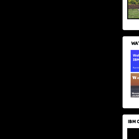
WAT
IBM 