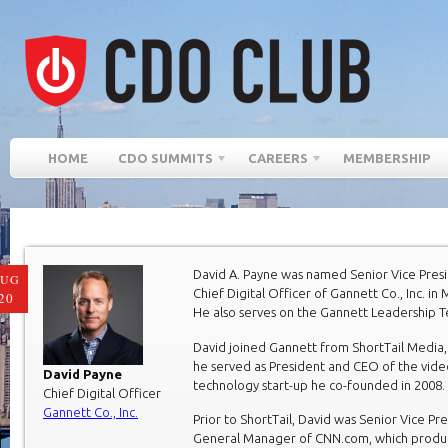
HOME
CDO SUMMITS
CAREERS
MEMBERSHIP
David A. Payne was named Senior Vice Pres
AUG
Chief Digital Officer of Gannett Co., Inc. in
20
He also serves on the Gannett Leadership 
David joined Gannett from ShortTail Media,
he served as President and CEO of the vide
David Payne
technology start-up he co-founded in 2008.
Chief Digital Officer
Gannett Co., Inc.
Prior to ShortTail, David was Senior Vice Pr
General Manager of CNN.com, which prod