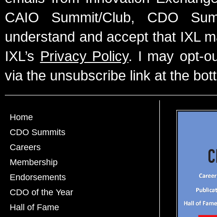
CAIO Summit/Club, CDO Summ
understand and accept that IXL m
IXL’s
Privacy Policy
. I may opt-o
via the unsubscribe link at the bot
Home
CDO Summits
Careers
Membership
Endorsements
CDO of the Year
Hall of Fame