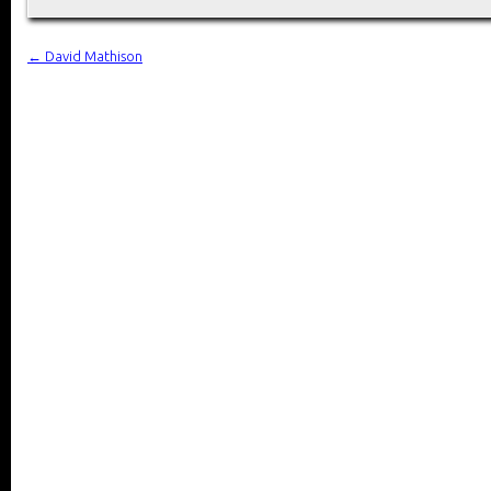
←
David Mathison