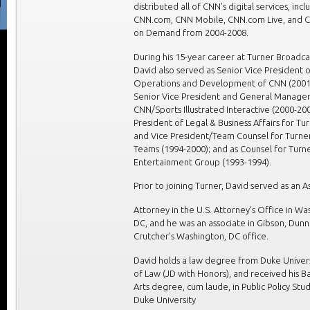
distributed all of CNN’s digital services, incl
CNN.com, CNN Mobile, CNN.com Live, and 
on Demand from 2004-2008.
During his 15-year career at Turner Broadca
David also served as Senior Vice President o
Operations and Development of CNN (2001
Senior Vice President and General Manager
CNN/Sports Illustrated Interactive (2000-200
President of Legal & Business Affairs for Tu
and Vice President/Team Counsel for Turne
Teams (1994-2000); and as Counsel for Turn
Entertainment Group (1993-1994).
Prior to joining Turner, David served as an As
Attorney in the U.S. Attorney’s Office in Wa
DC, and he was an associate in Gibson, Dunn
Crutcher’s Washington, DC office.
David holds a law degree from Duke Univers
of Law (JD with Honors), and received his Ba
Arts degree, cum laude, in Public Policy Stu
Duke University