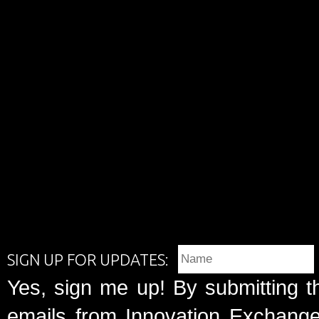
SIGN UP FOR UPDATES:
Yes, sign me up! By submitting t
emails from Innovation Exchange 