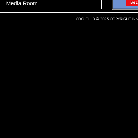
Media Room
CDO CLUB © 2025 COPYRIGHT INN