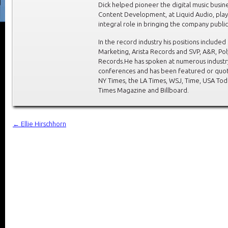
Dick helped pioneer the digital music busine
Content Development, at Liquid Audio, play
integral role in bringing the company public
In the record industry his positions included
Marketing, Arista Records and SVP, A&R, P
Records.He has spoken at numerous industr
conferences and has been featured or quot
NY Times, the LA Times, WSJ, Time, USA Tod
Times Magazine and Billboard.
←
Ellie Hirschhorn