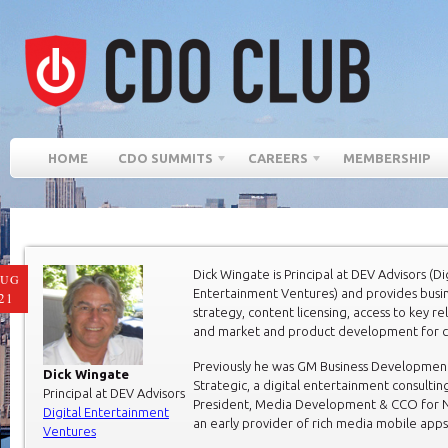
HOME
CDO SUMMITS
CAREERS
MEMBERSHIP
Dick Wingate is Principal at DEV Advisors (Di
AUG
Entertainment Ventures) and provides busi
21
strategy, content licensing, access to key re
and market and product development for cl
Previously he was GM Business Developmen
Dick Wingate
Strategic, a digital entertainment consultin
Principal at DEV Advisors
President, Media Development & CCO for N
Digital Entertainment
an early provider of rich media mobile apps
Ventures