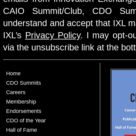
CAIO Summit/Club, CDO Summ
understand and accept that IXL m
IXL’s
Privacy Policy
. I may opt-o
via the unsubscribe link at the bot
Home
CDO Summits
Careers
Membership
Endorsements
CDO of the Year
Hall of Fame