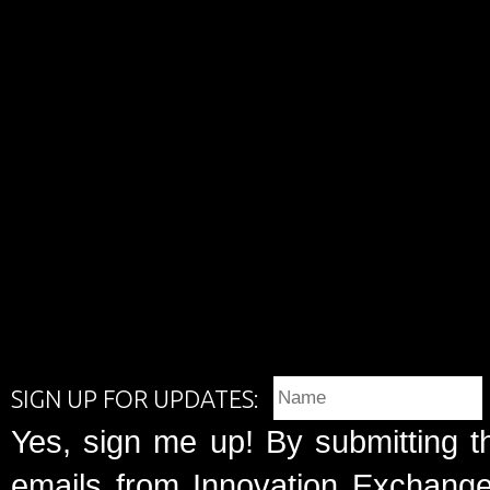
SIGN UP FOR UPDATES:
Yes, sign me up! By submitting t
emails from Innovation Exchange 