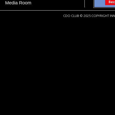
Media Room
CDO CLUB © 2025 COPYRIGHT INN