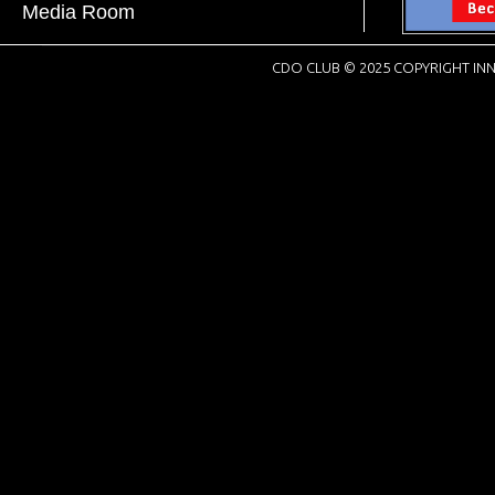
Media Room
CDO CLUB © 2025 COPYRIGHT INN