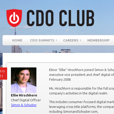
HOME
CDO SUMMITS
CAREERS
MEMBERSHIP
Elinor “Ellie” Hirschhorn joined Simon & Schu
AUG
executive vice president and chief digital of
21
February 2008.
Ms. Hirschhorn is responsible for the full sc
company’s activities in the digital realm.
Ellie Hirschhorn
Chief Digital Officer
This includes consumer-focused digital mar
Simon & Schuster
leveraging cross title platforms, the compa
including SimonandSchuster.com,