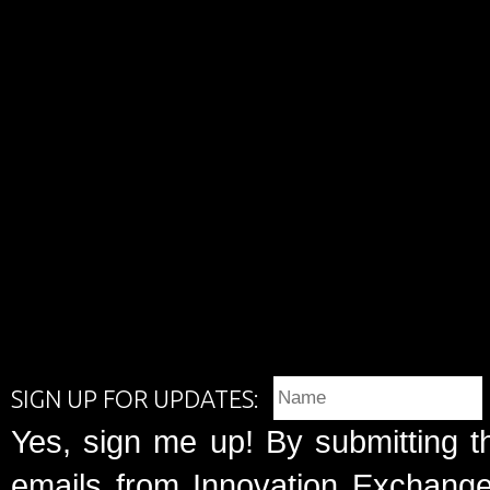
SIGN UP FOR UPDATES:
Yes, sign me up! By submitting t
emails from Innovation Exchange 