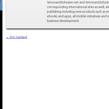
SimonandSchuster.net and SimonandSchuste
corresponding international sites as well, el
publishing including new products such as 
ebooks and apps, all mobile initiatives and 
business development.
←
Eric Garland