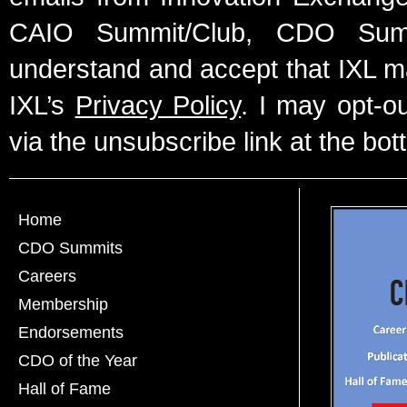
CAIO Summit/Club, CDO Summ
understand and accept that IXL m
IXL’s
Privacy Policy
. I may opt-o
via the unsubscribe link at the bot
Home
CDO Summits
Careers
Membership
Endorsements
CDO of the Year
Hall of Fame