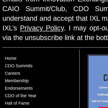
CAIO Summit/Club, CDO Summ
understand and accept that IXL m
IXL’s
Privacy Policy
. I may opt-o
via the unsubscribe link at the bot
Home
CDO Summits
Careers
Membership
Endorsements
CDO of the Year
Hall of Fame