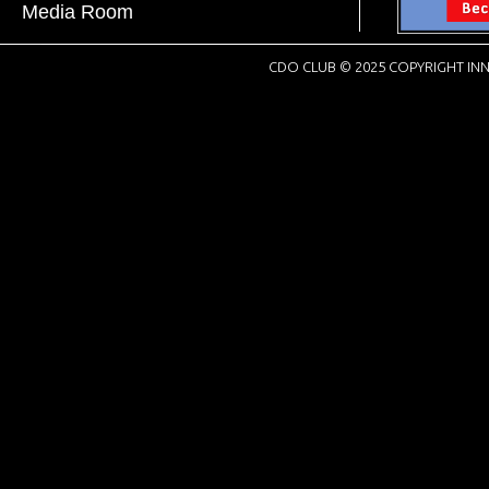
Media Room
CDO CLUB © 2025 COPYRIGHT INN