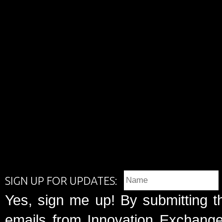
SIGN UP FOR UPDATES:
Yes, sign me up! By submitting t
emails from Innovation Exchange 