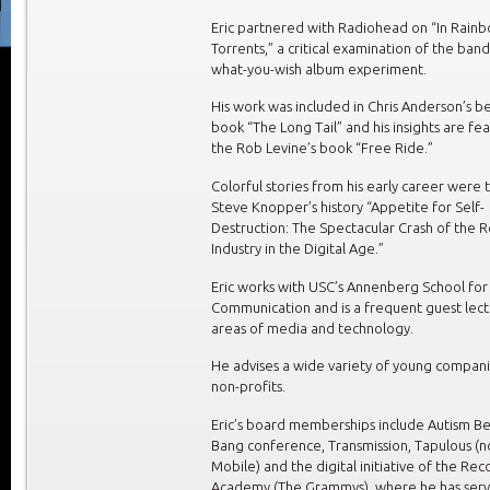
Eric partnered with Radiohead on “In Rain
Torrents,” a critical examination of the band
what-you-wish album experiment.
His work was included in Chris Anderson’s be
book “The Long Tail” and his insights are fe
the Rob Levine’s book “Free Ride.”
Colorful stories from his early career were t
Steve Knopper’s history “Appetite for Self-
Destruction: The Spectacular Crash of the 
Industry in the Digital Age.”
Eric works with USC’s Annenberg School for
Communication and is a frequent guest lect
areas of media and technology.
He advises a wide variety of young compan
non-profits.
Eric’s board memberships include Autism Be
Bang conference, Transmission, Tapulous (
Mobile) and the digital initiative of the Rec
Academy (The Grammys), where he has ser