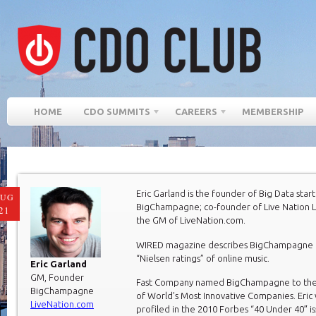
HOME
CDO SUMMITS
CAREERS
MEMBERSHIP
Eric Garland is the founder of Big Data star
AUG
BigChampagne; co-founder of Live Nation L
21
the GM of LiveNation.com.
WIRED magazine describes BigChampagne 
“Nielsen ratings” of online music.
Eric Garland
GM, Founder
Fast Company named BigChampagne to their
BigChampagne
of World’s Most Innovative Companies. Eric
LiveNation.com
profiled in the 2010 Forbes “40 Under 40″ is