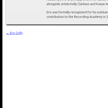
alongside artists Kelly Clarkson and Kanye W
Eric was formally recognized for his outsta
contribution to the Recording Academy in 2
←
Eric Grilly