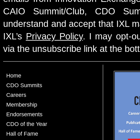
CAIO Summit/Club, CDO Summ
understand and accept that IXL m
IXL’s
Privacy Policy
. I may opt-o
via the unsubscribe link at the bot
Home
CDO Summits
Careers
Membership
Endorsements
CDO of the Year
Hall of Fame