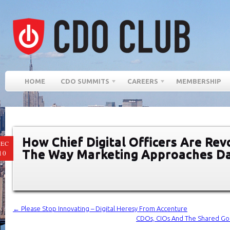
HOME
CDO SUMMITS
CAREERS
MEMBERSHIP
How Chief Digital Officers Are Rev
EC
The Way Marketing Approaches D
10
←
Please Stop Innovating – Digital Heresy From Accenture
CDOs, CIOs And The Shared Go