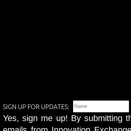
SIGN UP FOR UPDATES:
Yes, sign me up! By submitting t
emails from Innovation Exchange 