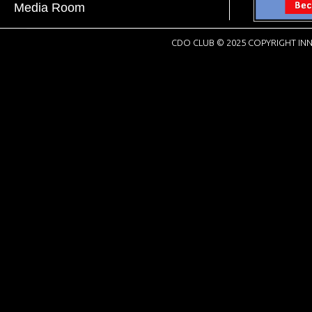
Media Room
CDO CLUB © 2025 COPYRIGHT INN