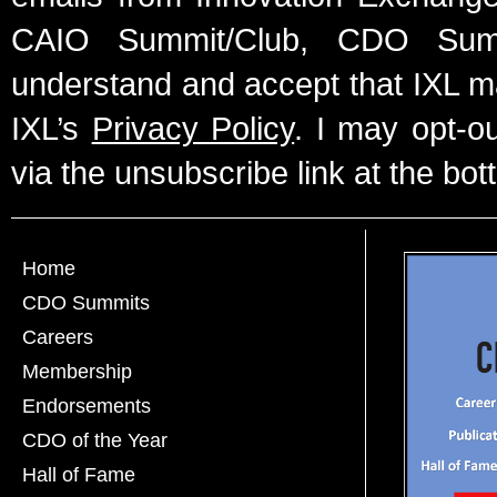
CAIO Summit/Club, CDO Summ
understand and accept that IXL m
IXL’s
Privacy Policy
. I may opt-o
via the unsubscribe link at the bot
Home
CDO Summits
Careers
Membership
Endorsements
CDO of the Year
Hall of Fame