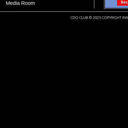
Media Room
CDO CLUB © 2025 COPYRIGHT INN