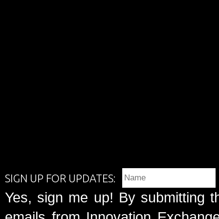
SIGN UP FOR UPDATES:
Yes, sign me up! By submitting t
emails from Innovation Exchange 