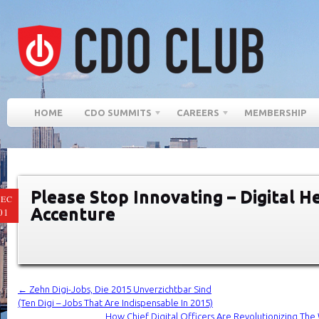
HOME
CDO SUMMITS
CAREERS
MEMBERSHIP
Please Stop Innovating – Digital 
EC
Accenture
01
←
Zehn Digi-Jobs, Die 2015 Unverzichtbar Sind
(Ten Digi – Jobs That Are Indispensable In 2015)
How Chief Digital Officers Are Revolutionizing T